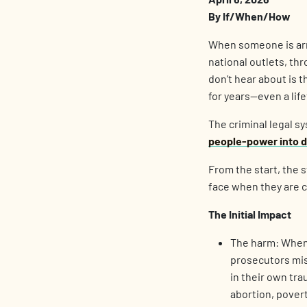
By If/When/How
When someone is arre
national outlets, th
don’t hear about is t
for years—even a lif
The criminal legal s
people-power into di
From the start, the s
face when they are c
The Initial Impact
The harm: When 
prosecutors mis
in their own tr
abortion, pover