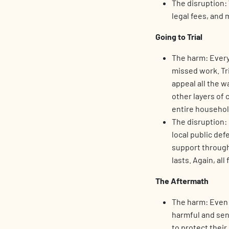
The disruption: 
legal fees, and 
Going to Trial
The harm: Every 
missed work. Tri
appeal all the w
other layers of 
entire househol
The disruption: 
local public def
support through
lasts. Again, all 
The Aftermath
The harm: Even a
harmful and sen
to protect thei