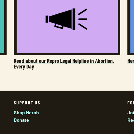
Read about our Repro Legal Helpline in Abortion,
He
Every Day
SUPPORT US
FO
Shop Merch
Jo
Donate
Re