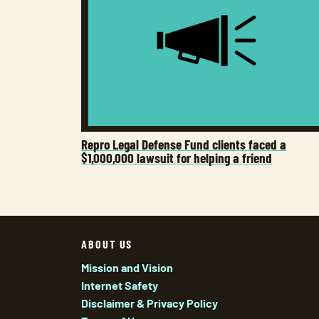
Repro Legal Defense Fund clients faced a
$1,000,000 lawsuit for helping a friend
ABOUT US
Mission and Vision
Internet Safety
Disclaimer & Privacy Policy