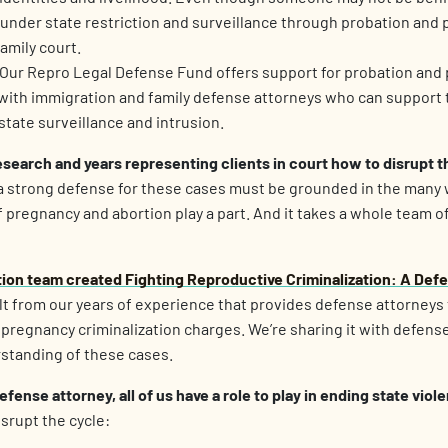
e under state restriction and surveillance through probation and p
amily court.
 Our Repro Legal Defense Fund offers support for probation and
with immigration and family defense attorneys who can support t
state surveillance and intrusion.
earch and years representing clients in court how to disrupt th
a strong defense for these cases must be grounded in the many
pregnancy and abortion play a part. And it takes a whole team o
ation team created
Fighting Reproductive Criminalization: A Def
lt from our years of experience that provides defense attorneys
t pregnancy criminalization charges. We’re sharing it with defens
rstanding of these cases.
defense attorney, all of us have a role to play in ending state viol
isrupt the cycle: