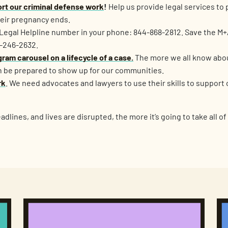
rt our criminal defense work
!
Help us provide legal services to
heir pregnancy ends.
Legal Helpline number in your phone: 844-868-2812. Save the M+
3-246-2632.
ram carousel on a lifecycle of a case.
The more we all know abo
 be prepared to show up for our communities.
rk
. We need advocates and lawyers to use their skills to support c
dlines, and lives are disrupted, the more it’s going to take all of