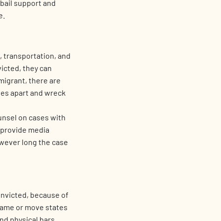
 bail support and
e.
e, transportation, and
icted, they can
migrant, there are
lies apart and wreck
unsel on cases with
o provide media
owever long the case
onvicted, because of
name or move states
nd physical bars,