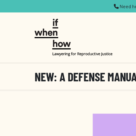
Need hel
NEW: A DEFENSE MANU