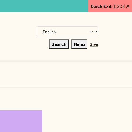
Quick Exit
(ESC) |
Search
Menu
Give