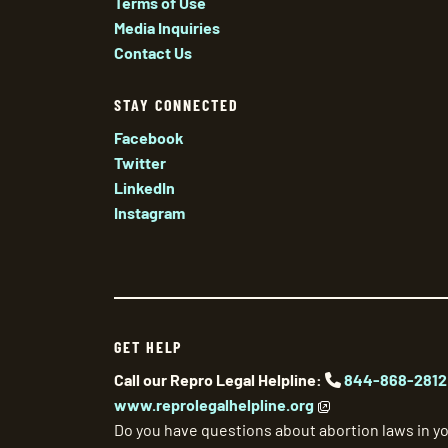
Terms of Use
Media Inquiries
Contact Us
STAY CONNECTED
Facebook
Twitter
LinkedIn
Instagram
GET HELP
Call our Repro Legal Helpline:
844-868-2812
www.reprolegalhelpline.org
Do you have questions about abortion laws in yo