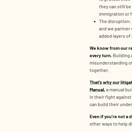
they can still b
immigration or f
The disruption:
and we partner 
added layers of 
We know from our res
every turn.
Building 
misunderstanding of 
together.
That’s why our litig
Manual
,
a manual bui
in their fight agains
can build their unde
Even if you’re not a 
other ways to help d