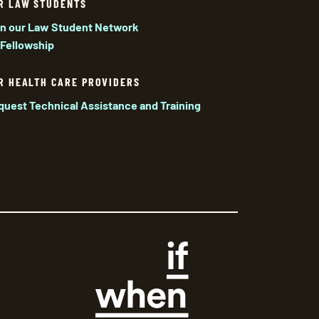
R LAW STUDENTS
in our Law Student Network
 Fellowship
R HEALTH CARE PROVIDERS
quest Technical Assistance and Training