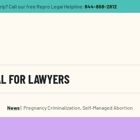
p? Call our free Repro Legal Helpline:
844-868-2812
AL FOR LAWYERS
News
|
Pregnancy Criminalization
,
Self-Managed Abortion