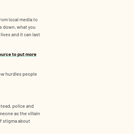
rom local media to
ie down, what you
lives and it can last
ource to put more
 few hurdles people
stead, police and
eone as the villain
of stigma about