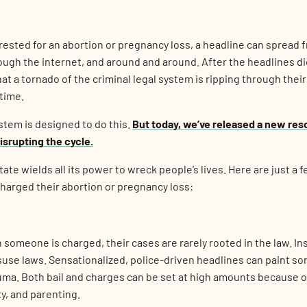
sted for an abortion or pregnancy loss, a headline can spread f
rough the internet, and around and around. After the headlines d
hat a tornado of the criminal legal system is ripping through their 
etime.
ystem is designed to do this.
But today, we’ve released a new res
srupting the cycle.
tate wields all its power to wreck people’s lives. Here are just a
harged their abortion or pregnancy loss:
someone is charged, their cases are rarely rooted in the law. In
use laws. Sensationalized, police-driven headlines can paint som
auma. Both bail and charges can be set at high amounts because 
ty, and parenting.