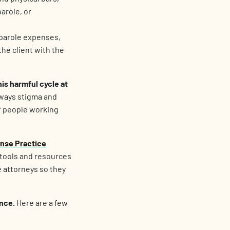
arole, or
 parole expenses,
he client with the
is harmful cycle at
 ways stigma and
f people working
ense Practice
 tools and resources
e attorneys so they
ence.
Here are a few