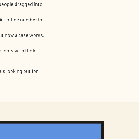
 people dragged into
A Hotline number in
ut how a case works,
lients with their
 us looking out for