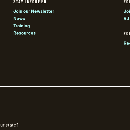
STAY INFORMED
FO
Join our Newsletter
Jo
News
RJ
Training
Resources
FO
Re
ur state?