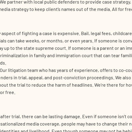
We partner with local public defenders to provide case strategy,
media strategy to keep client’s names out of the media. All for fre
aspect of fighting a case is expensive. Bail, legal fees, childcar
als can take weeks, or months, or even years. If someone is conv
ay up to the state supreme court. If someone is a parent or an im
criminalization in family and immigration court that can tear fami
ds.
Our litigation team who has years of experience, offers to co-co
enders in trial, appeal, and post-conviction proceedings. We als
out the trial to reduce the harm of headlines. We’re there for h
for free.
fter trial, there can be lasting damage. Even if someone isn’t c
sationalized media coverage, people may have to change their 
r identities and livelihood. Even though someone may not be behi