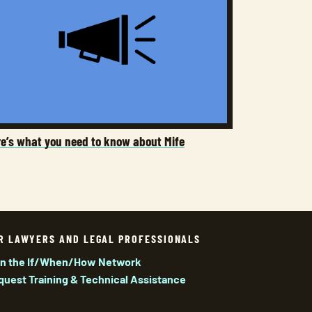
re’s what you need to know about Mife
R LAWYERS AND LEGAL PROFESSIONALS
in the If/When/How Network
quest Training & Technical Assistance