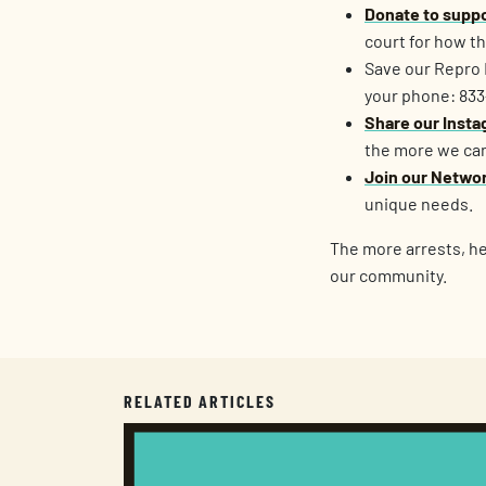
Donate to suppo
court for how t
Save our Repro 
your phone: 83
Share our Instag
the more we can
Join our Netwo
unique needs.
The more arrests, hea
our community.
RELATED ARTICLES