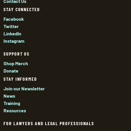
Contact Us
STAY CONNECTED
Facebook
Twitter
LinkedIn
Instagram
SUPPORT US
Shop Merch
Donate
STAY INFORMED
Join our Newsletter
News
Training
Resources
FOR LAWYERS AND LEGAL PROFESSIONALS