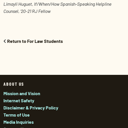
Limayli Huguet, If/When/How Spanish-Speaking Helpline
Counsel, ‘20-21 RJ Fellow
Return to For Law Students
ABOUT US
Mission and Vision
Internet Safety
Disclaimer & Privacy Policy
Terms of Use
Media Inquiries