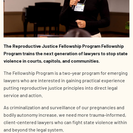
The Repr
oductive Jus
tice Fellowship Program Fellowship
Program trains the next generation of lawyers to stop state
violence in courts, capitols, and communities.
The Fellowship Program is a two-year program for emerging
lawyers who are interested in gaining practical experience
putting reproductive justice principles into direct legal
service and action.
As criminalization and surveillance of our pregnancies and
bodily autonomy increase, we need more trauma-informed,
client-centered lawyers who can fight state violence within
and beyond the legal system.