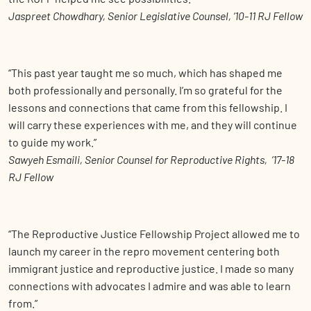
Jaspreet Chowdhary, Senior Legislative Counsel, ‘10-11 RJ Fellow
“This past year taught me so much, which has shaped me
both professionally and personally. I’m so grateful for the
lessons and connections that came from this fellowship. I
will carry these experiences with me, and they will continue
to guide my work.”
Sawyeh Esmaili, Senior Counsel for Reproductive Rights, ‘17-18
RJ Fellow
“The Reproductive Justice Fellowship Project allowed me to
launch my career in the repro movement centering both
immigrant justice and reproductive justice. I made so many
connections with advocates I admire and was able to learn
from.”