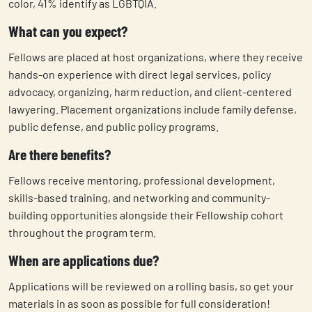
color, 41% identify as LGBTQIA.
What can you expect?
Fellows are placed at host organizations, where they receive
hands-on experience with direct legal services, policy
advocacy, organizing, harm reduction, and client-centered
lawyering. Placement organizations include family defense,
public defense, and public policy programs.
Are there benefits?
Fellows receive mentoring, professional development,
skills-based training, and networking and community-
building opportunities alongside their Fellowship cohort
throughout the program term.
When are applications due?
Applications will be reviewed on a rolling basis, so get your
materials in as soon as possible for full consideration!