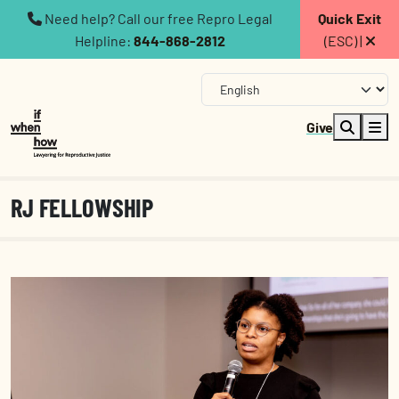
Need help? Call our free Repro Legal
Quick Exit
Helpline:
844-868-2812
(ESC) |
Give
RJ FELLOWSHIP