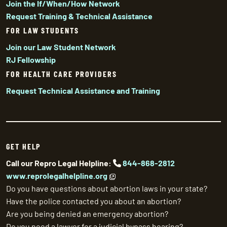
Join the If/When/How Network
Request Training & Technical Assistance
FOR LAW STUDENTS
Join our Law Student Network
RJ Fellowship
FOR HEALTH CARE PROVIDERS
Request Technical Assistance and Training
GET HELP
Call our Repro Legal Helpline:
844-868-2812
www.reprolegalhelpline.org
Do you have questions about abortion laws in your state?
Have the police contacted you about an abortion?
Are you being denied an emergency abortion?
Do you need a lawyer for a judicial bypass hearing?