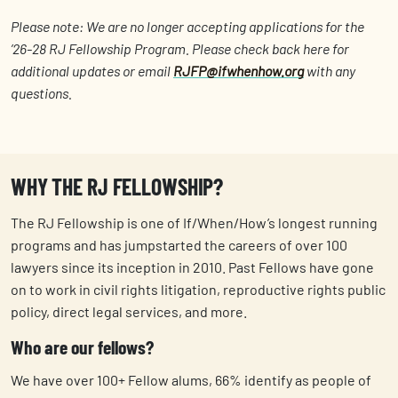
Please note: We are no longer accepting applications for the
’26-28 RJ Fellowship Program. Please check back here for
additional updates or email
RJFP@ifwhenhow.org
with any
questions.
WHY THE RJ FELLOWSHIP?
The RJ Fellowship is one of If/When/How’s longest running
programs and has jumpstarted the careers of over 100
lawyers since its inception in 2010. Past Fellows have gone
on to work in civil rights litigation, reproductive rights public
policy, direct legal services, and more.
Who are our fellows?
We have over 100+ Fellow alums, 66% identify as people of