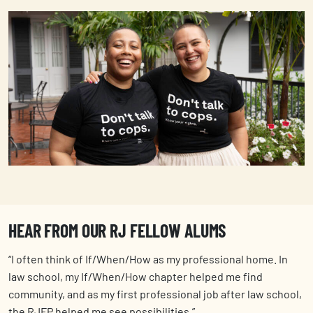
HEAR FROM OUR RJ FELLOW ALUMS
“I often think of If/When/How as my professional home. In
law school, my If/When/How chapter helped me find
community, and as my first professional job after law school,
the RJFP helped me see possibilities.”