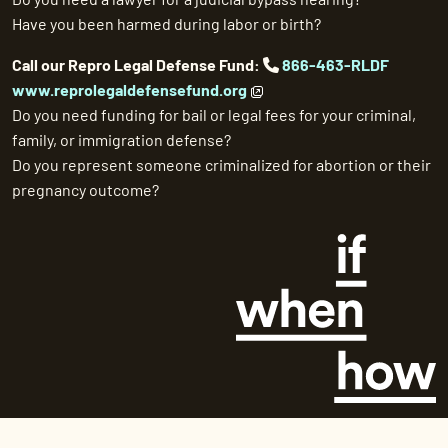
Have you been harmed during labor or birth?
Call our Repro Legal Defense Fund:
866-463-RLDF
www.reprolegaldefensefund.org
Do you need funding for bail or legal fees for your criminal,
family, or immigration defense?
Do you represent someone criminalized for abortion or their
pregnancy outcome?
©
2026 If/When/How. All Rights Reserved.