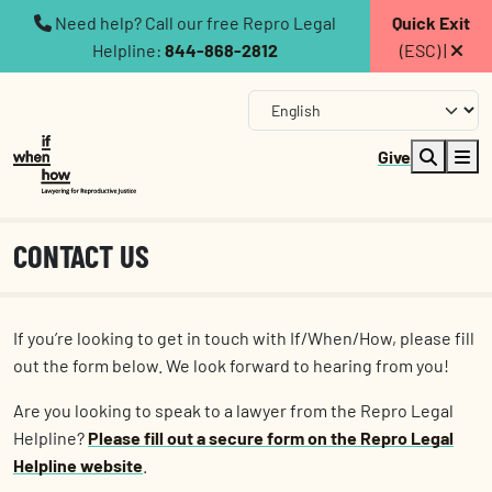
Need help? Call our free Repro Legal
Quick Exit
Helpline:
844-868-2812
(ESC) |
Give
CONTACT US
If you’re looking to get in touch with If/When/How, please fill
out the form below. We look forward to hearing from you!
Are you looking to speak to a lawyer from the Repro Legal
Helpline?
Please fill out a secure form on the Repro Legal
Helpline website
.