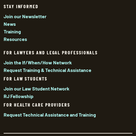
STAY INFORMED
Join our Newsletter
News
Training
Resources
FOR LAWYERS AND LEGAL PROFESSIONALS
Join the If/When/How Network
Request Training & Technical Assistance
FOR LAW STUDENTS
Join our Law Student Network
RJ Fellowship
FOR HEALTH CARE PROVIDERS
Request Technical Assistance and Training