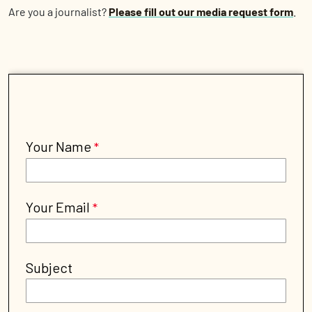
Are you a journalist?
Please fill out our media request form
.