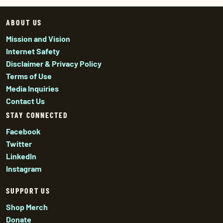
ABOUT US
Mission and Vision
Internet Safety
Disclaimer & Privacy Policy
Terms of Use
Media Inquiries
Contact Us
STAY CONNECTED
Facebook
Twitter
LinkedIn
Instagram
SUPPORT US
Shop Merch
Donate