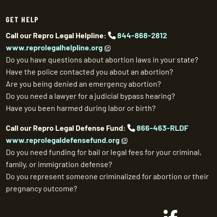
GET HELP
Call our Repro Legal Helpline:
844-868-2812
www.reprolegalhelpline.org
Do you have questions about abortion laws in your state?
Have the police contacted you about an abortion?
Are you being denied an emergency abortion?
Do you need a lawyer for a judicial bypass hearing?
Have you been harmed during labor or birth?
Call our Repro Legal Defense Fund:
866-463-RLDF
www.reprolegaldefensefund.org
Do you need funding for bail or legal fees for your criminal,
family, or immigration defense?
Do you represent someone criminalized for abortion or their
pregnancy outcome?