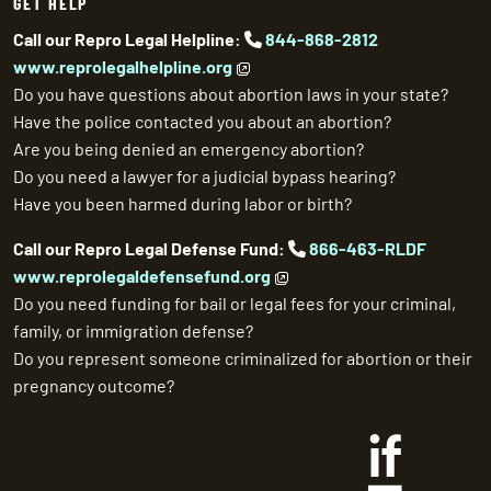
GET HELP
Call our Repro Legal Helpline:
844-868-2812
www.reprolegalhelpline.org
Do you have questions about abortion laws in your state?
Have the police contacted you about an abortion?
Are you being denied an emergency abortion?
Do you need a lawyer for a judicial bypass hearing?
Have you been harmed during labor or birth?
Call our Repro Legal Defense Fund:
866-463-RLDF
www.reprolegaldefensefund.org
Do you need funding for bail or legal fees for your criminal,
family, or immigration defense?
Do you represent someone criminalized for abortion or their
pregnancy outcome?