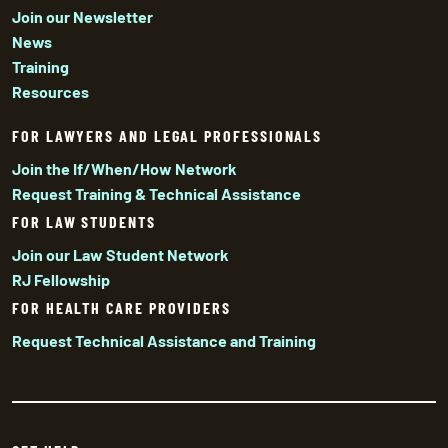
Join our Newsletter
News
Training
Resources
FOR LAWYERS AND LEGAL PROFESSIONALS
Join the If/When/How Network
Request Training & Technical Assistance
FOR LAW STUDENTS
Join our Law Student Network
RJ Fellowship
FOR HEALTH CARE PROVIDERS
Request Technical Assistance and Training