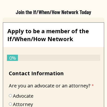
Join the If/When/How Network Today