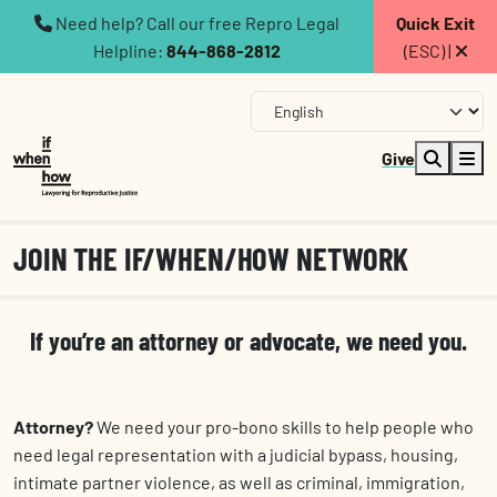
Need help? Call our free Repro Legal
Quick Exit
Helpline:
844-868-2812
(ESC) |
Give
JOIN THE IF/WHEN/HOW NETWORK
If you’re an attorney or advocate, we need you.
Attorney?
We need your pro-bono skills to help
people who
need legal representation with a judicial bypass, housing,
intimate partner violence, as well as criminal, immigration,