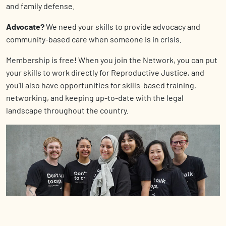
and family defense.
Advocate?
We need your skills to provide
advocacy and
community-based care when someone is in crisis.
Membership is free! When you join the Network, you can put
your skills to work directly for Reproductive Justice, and
you’ll also have opportunities for skills-based training,
networking, and keeping up-to-date with the legal
landscape throughout the country.