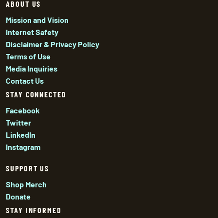
ABOUT US
Mission and Vision
Internet Safety
Disclaimer & Privacy Policy
Terms of Use
Media Inquiries
Contact Us
STAY CONNECTED
Facebook
Twitter
LinkedIn
Instagram
SUPPORT US
Shop Merch
Donate
STAY INFORMED