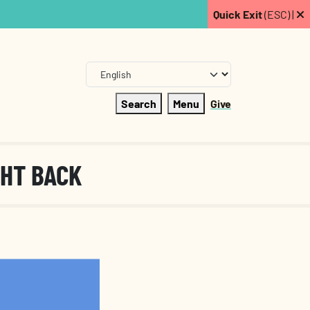
Quick Exit
(ESC) |
Search
Menu
Give
GHT BACK