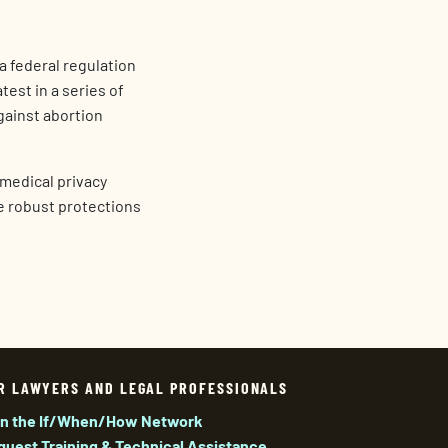
a federal regulation
test in a series of
gainst abortion
d medical privacy
re robust protections
R LAWYERS AND LEGAL PROFESSIONALS
in the If/When/How Network
quest Training & Technical Assistance