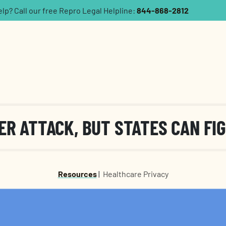
p? Call our free Repro Legal Helpline:
844-868-2812
ER ATTACK, BUT STATES CAN FI
Resources
|
Healthcare Privacy