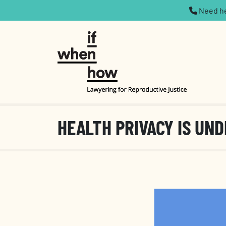
Need hel
HEALTH PRIVACY IS UND