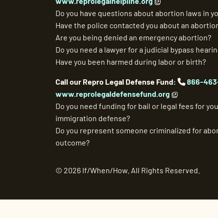
www.reprolegalhelpline.org
Do you have questions about abortion laws in yo
Have the police contacted you about an abortio
Are you being denied an emergency abortion?
Do you need a lawyer for a judicial bypass heari
Have you been harmed during labor or birth?
Call our Repro Legal Defense Fund:
866-463
www.reprolegaldefensefund.org
Do you need funding for bail or legal fees for your
immigration defense?
Do you represent someone criminalized for abor
outcome?
©
2026 If/When/How. All Rights Reserved.