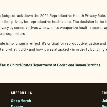
s judge struck down the 2024 Reproductive Health Privacy Rule,
ical privacy for reproductive health care. The decision is the la
rivacy by conservatives who want to weaponize health records a
 and supporters.
e is no longer in effect, it’s critical for reproductive justice an
and what it did – and how it was attacked – in order to build mo
Purl v. United States Department of Health and Human Services
SUPPORT US
FO
Shop Merch
Jo
Donate
Re