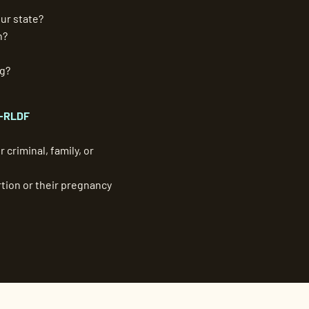
ur state?
n?
ng?
-RLDF
 criminal, family, or
tion or their pregnancy