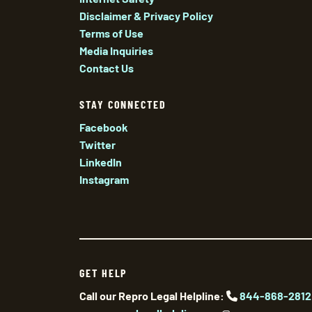
Disclaimer & Privacy Policy
Terms of Use
Media Inquiries
Contact Us
STAY CONNECTED
Facebook
Twitter
LinkedIn
Instagram
GET HELP
Call our Repro Legal Helpline:
844-868-2812