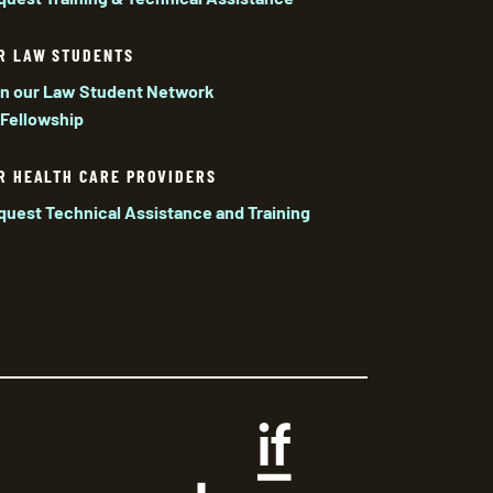
R LAW STUDENTS
in our Law Student Network
 Fellowship
R HEALTH CARE PROVIDERS
quest Technical Assistance and Training