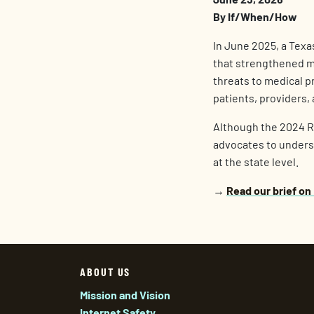
By If/When/How
In June 2025, a Texa
that strengthened med
threats to medical p
patients, providers,
Although the 2024 Rul
advocates to underst
at the state level.
→
Read our brief on
ABOUT US
Mission and Vision
Internet Safety