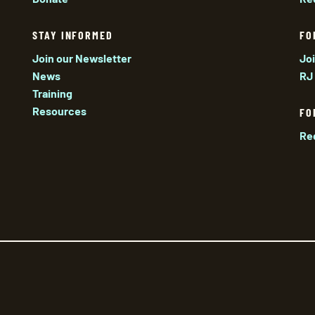
STAY INFORMED
FO
Join our Newsletter
Jo
News
RJ
Training
Resources
FO
Re