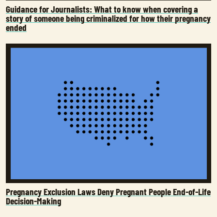
Guidance for Journalists: What to know when covering a
story of someone being criminalized for how their pregnancy
ended
Pregnancy Exclusion Laws Deny Pregnant People End-of-Life
Decision-Making