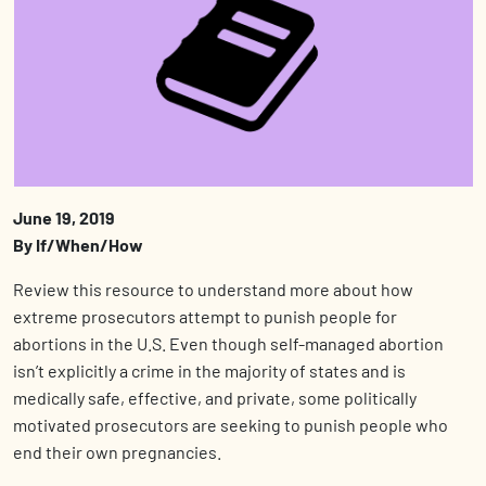
June 19, 2019
By If/When/How
Review this resource to understand more about how
extreme prosecutors attempt to punish people for
abortions in the U.S. Even though self-managed abortion
isn’t explicitly a crime in the majority of states and is
medically safe, effective, and private, some politically
motivated prosecutors are seeking to punish people who
end their own pregnancies.