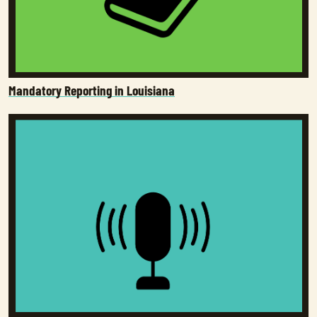
Mandatory Reporting in Louisiana