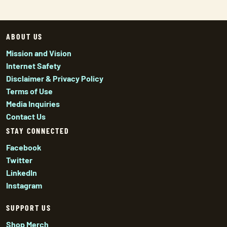
ABOUT US
Mission and Vision
Internet Safety
Disclaimer & Privacy Policy
Terms of Use
Media Inquiries
Contact Us
STAY CONNECTED
Facebook
Twitter
LinkedIn
Instagram
SUPPORT US
Shop Merch