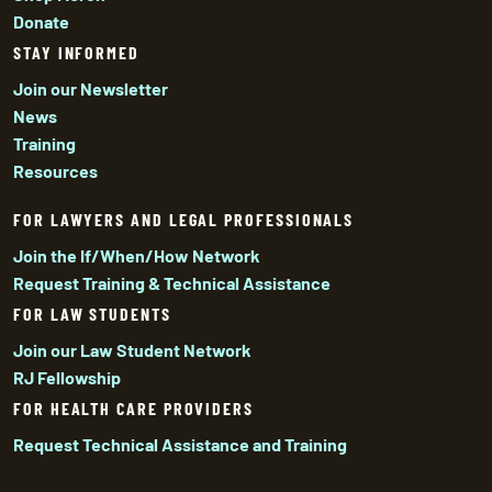
Donate
STAY INFORMED
Join our Newsletter
News
Training
Resources
FOR LAWYERS AND LEGAL PROFESSIONALS
Join the If/When/How Network
Request Training & Technical Assistance
FOR LAW STUDENTS
Join our Law Student Network
RJ Fellowship
FOR HEALTH CARE PROVIDERS
Request Technical Assistance and Training