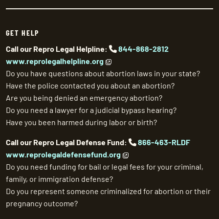
GET HELP
Call our Repro Legal Helpline:
844-868-2812
www.reprolegalhelpline.org
Do you have questions about abortion laws in your state?
Have the police contacted you about an abortion?
Are you being denied an emergency abortion?
Do you need a lawyer for a judicial bypass hearing?
Have you been harmed during labor or birth?
Call our Repro Legal Defense Fund:
866-463-RLDF
www.reprolegaldefensefund.org
Do you need funding for bail or legal fees for your criminal,
family, or immigration defense?
Do you represent someone criminalized for abortion or their
pregnancy outcome?