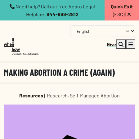
Need help? Call our free Repro Legal
Quick Exit
Helpline:
844-868-2812
(ESC) |
Give
MAKING ABORTION A CRIME (AGAIN)
Resources
|
Research
,
Self-Managed Abortion