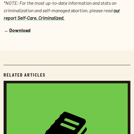
*NOTE: For the most up-to-date information and stats on
criminalization and self-managed abortion, please read
our
report Self-Care, Criminalized.
→
Download
RELATED ARTICLES