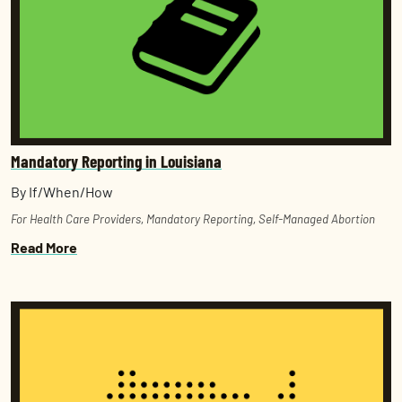
Mandatory Reporting in Louisiana
By If/When/How
For Health Care Providers
,
Mandatory Reporting
,
Self-Managed Abortion
Read More