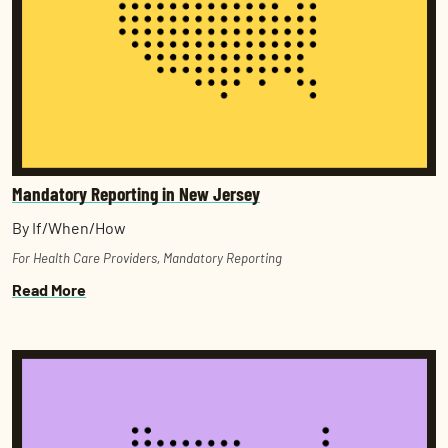
Mandatory Reporting in New Jersey
By If/When/How
For Health Care Providers
,
Mandatory Reporting
Read More