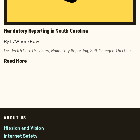
Mandatory Reporting in South Carolina
By If/When/How
For Health Care Providers
,
Mandatory Reporting
,
Self-Managed Abortion
Read More
ABOUT US
Mission and Vision
Internet Safety