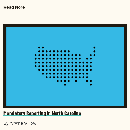
Read More
Mandatory Reporting in North Carolina
By If/When/How