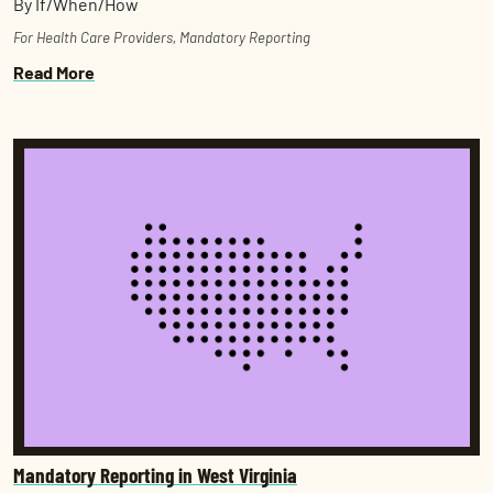
By If/When/How
For Health Care Providers
,
Mandatory Reporting
Read More
Mandatory Reporting in West Virginia