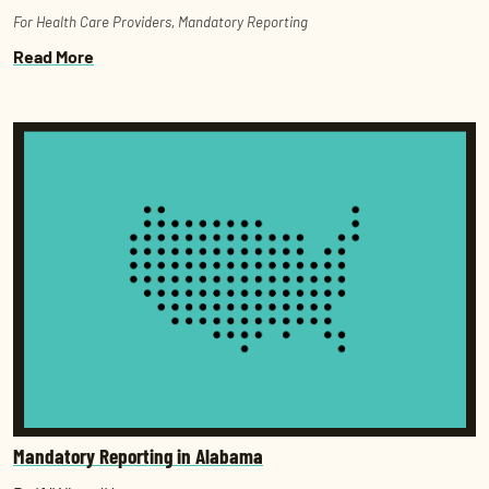
For Health Care Providers
,
Mandatory Reporting
Read More
Mandatory Reporting in Alabama