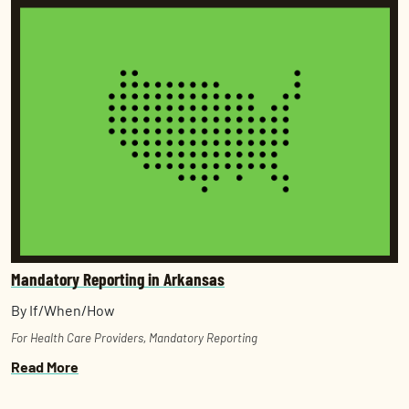
Mandatory Reporting in Arkansas
By If/When/How
For Health Care Providers
,
Mandatory Reporting
Read More