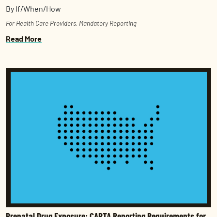
By If/When/How
For Health Care Providers
,
Mandatory Reporting
Read More
Prenatal Drug Exposure: CAPTA Reporting Requirements for