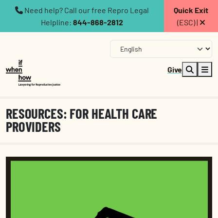
Need help? Call our free Repro Legal
Quick Exit
Helpline:
844-868-2812
(ESC) |
Give
RESOURCES: FOR HEALTH CARE
PROVIDERS