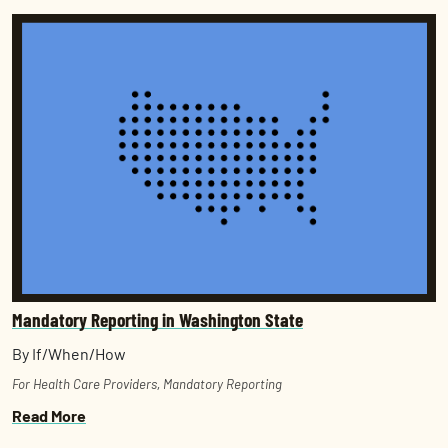
Mandatory Reporting in Washington State
By If/When/How
For Health Care Providers
,
Mandatory Reporting
Read More