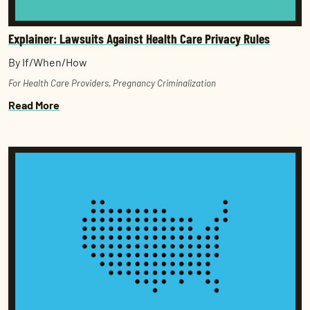
Explainer: Lawsuits Against Health Care Privacy Rules
By If/When/How
For Health Care Providers
,
Pregnancy Criminalization
Read More