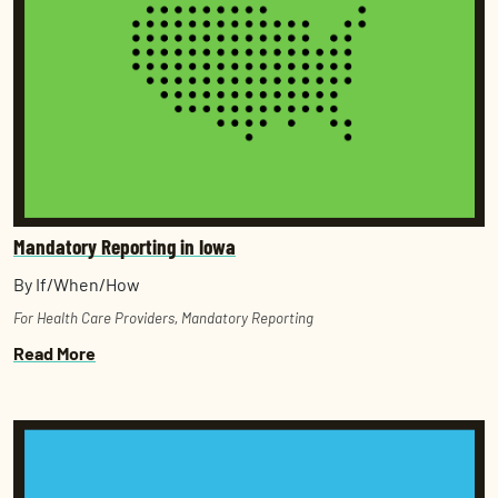
Mandatory Reporting in Iowa
By If/When/How
For Health Care Providers
,
Mandatory Reporting
Read More