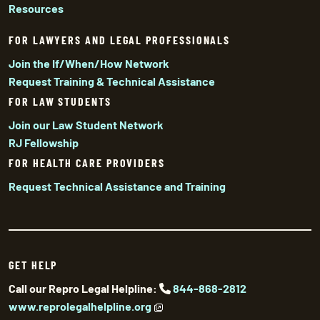
Resources
FOR LAWYERS AND LEGAL PROFESSIONALS
Join the If/When/How Network
Request Training & Technical Assistance
FOR LAW STUDENTS
Join our Law Student Network
RJ Fellowship
FOR HEALTH CARE PROVIDERS
Request Technical Assistance and Training
GET HELP
Call our Repro Legal Helpline:
844-868-2812
www.reprolegalhelpline.org