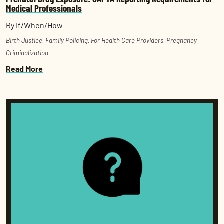
Medical Professionals
By If/When/How
Birth Justice
,
Family Policing
,
For Health Care Providers
,
Pregnancy
Criminalization
Read More