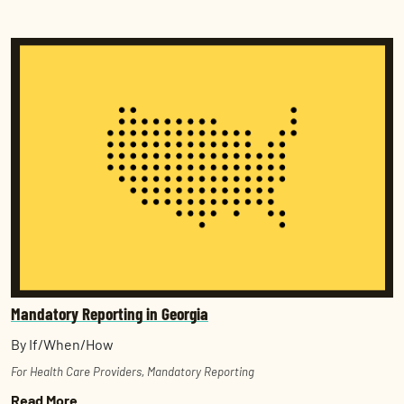
Mandatory Reporting in Georgia
By If/When/How
For Health Care Providers
,
Mandatory Reporting
Read More