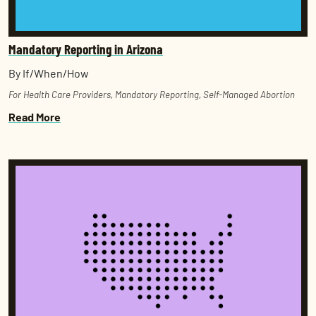
Mandatory Reporting in Arizona
By If/When/How
For Health Care Providers
,
Mandatory Reporting
,
Self-Managed Abortion
Read More