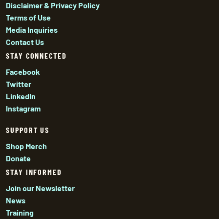
Disclaimer & Privacy Policy
Terms of Use
Media Inquiries
Contact Us
STAY CONNECTED
Facebook
Twitter
LinkedIn
Instagram
SUPPORT US
Shop Merch
Donate
STAY INFORMED
Join our Newsletter
News
Training