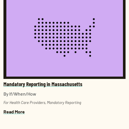
Mandatory Reporting in Massachusetts
By If/When/How
For Health Care Providers
,
Mandatory Reporting
Read More