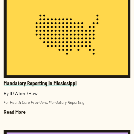
Mandatory Reporting in Mississippi
By If/When/How
For Health Care Providers
,
Mandatory Reporting
Read More