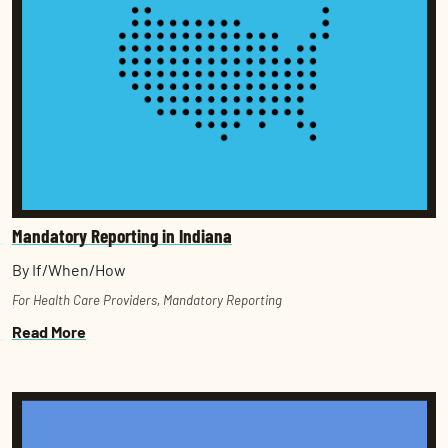
Mandatory Reporting in Indiana
By If/When/How
For Health Care Providers
,
Mandatory Reporting
Read More