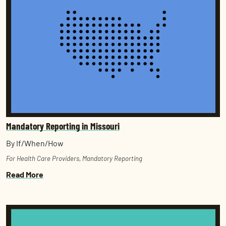
Mandatory Reporting in Missouri
By If/When/How
For Health Care Providers
,
Mandatory Reporting
Read More