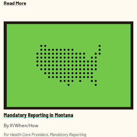
Read More
Mandatory Reporting in Montana
By If/When/How
For Health Care Providers
,
Mandatory Reporting