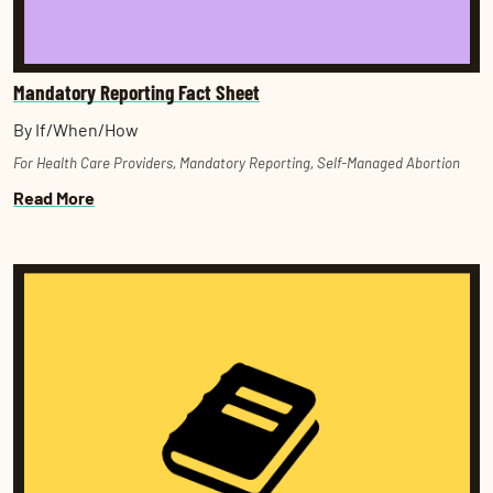
Mandatory Reporting Fact Sheet
By If/When/How
For Health Care Providers
,
Mandatory Reporting
,
Self-Managed Abortion
Read More