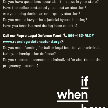
Do you have questions about abortion laws in your state?
Have the police contacted you about an abortion?
Are you being denied an emergency abortion?
Do you need a lawyer for a judicial bypass hearing?
Have you been harmed during labor or birth?
Call our Repro Legal Defense Fund:
866-463-RLDF
www.reprolegaldefensefund.org
Do you need funding for bail or legal fees for your criminal,
family, or immigration defense?
Do you represent someone criminalized for abortion or their
pregnancy outcome?