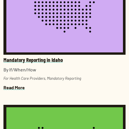
Mandatory Reporting in Idaho
By If/When/How
For Health Care Providers
,
Mandatory Reporting
Read More