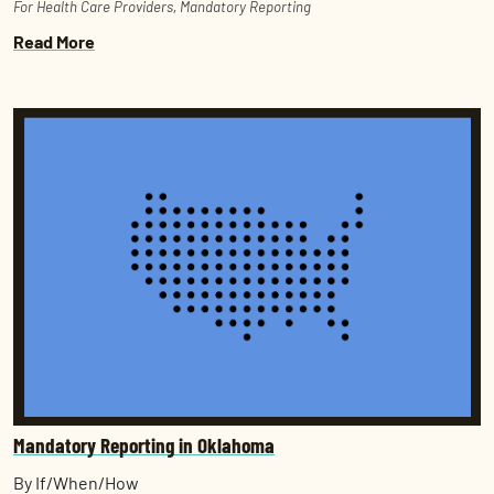
For Health Care Providers
,
Mandatory Reporting
Read More
Mandatory Reporting in Oklahoma
By If/When/How