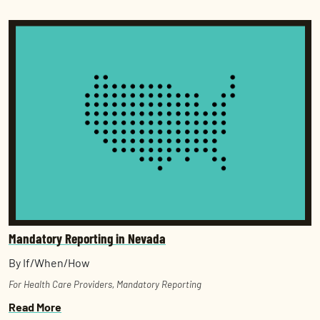
Mandatory Reporting in Nevada
By If/When/How
For Health Care Providers
,
Mandatory Reporting
Read More