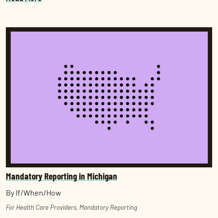
Mandatory Reporting in Michigan
By If/When/How
For Health Care Providers
,
Mandatory Reporting