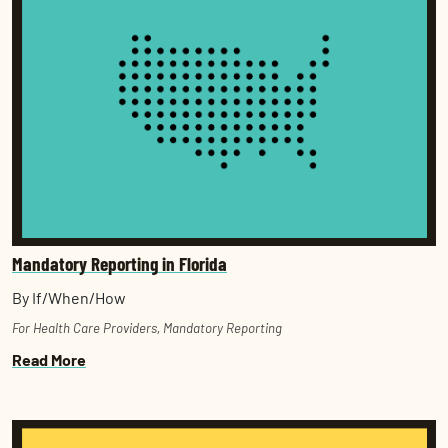
Mandatory Reporting in Florida
By If/When/How
For Health Care Providers
,
Mandatory Reporting
Read More