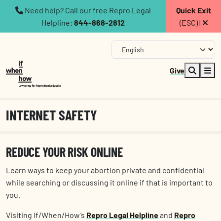
Need help? Call our free Repro Legal
Quick Exit
Helpline:
844-868-2812
(ESC) |
Give
INTERNET SAFETY
REDUCE YOUR RISK ONLINE
Learn ways to keep your abortion private and confidential
while searching or discussing it online if that is important to
you.
Visiting If/When/How’s
Repro Legal Helpline
and
Repro