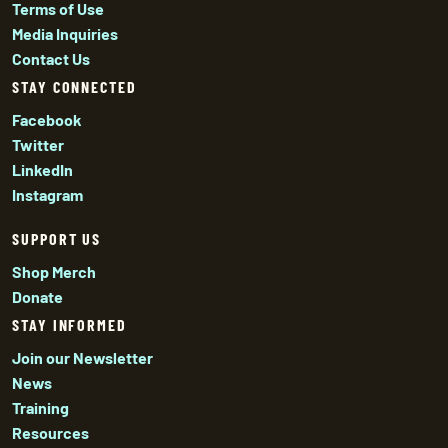
Terms of Use
Media Inquiries
Contact Us
STAY CONNECTED
Facebook
Twitter
LinkedIn
Instagram
SUPPORT US
Shop Merch
Donate
STAY INFORMED
Join our Newsletter
News
Training
Resources