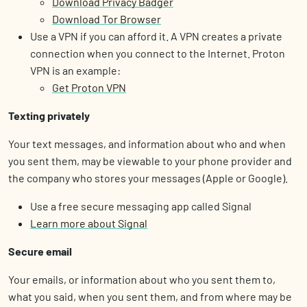
Download Privacy Badger
Download Tor Browser
Use a VPN if you can afford it. A VPN creates a private
connection when you connect to the Internet. Proton
VPN is an example:
Get Proton VPN
Texting privately
Your text messages, and information about who and when
you sent them, may be viewable to your phone provider and
the company who stores your messages (Apple or Google).
Use a free secure messaging app called Signal
Learn more about Signal
Secure email
Your emails, or information about who you sent them to,
what you said, when you sent them, and from where may be