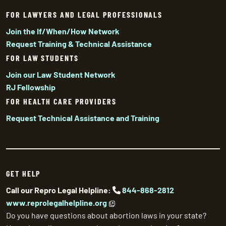
FOR LAWYERS AND LEGAL PROFESSIONALS
Join the If/When/How Network
Request Training & Technical Assistance
FOR LAW STUDENTS
Join our Law Student Network
RJ Fellowship
FOR HEALTH CARE PROVIDERS
Request Technical Assistance and Training
GET HELP
Call our Repro Legal Helpline:
844-868-2812
www.reprolegalhelpline.org
Do you have questions about abortion laws in your state?