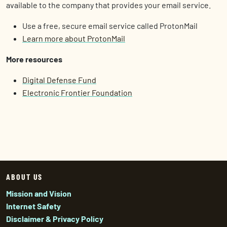
available to the company that provides your email service.
Use a free, secure email service called ProtonMail
Learn more about ProtonMail
More resources
Digital Defense Fund
Electronic Frontier Foundation
ABOUT US
Mission and Vision
Internet Safety
Disclaimer & Privacy Policy