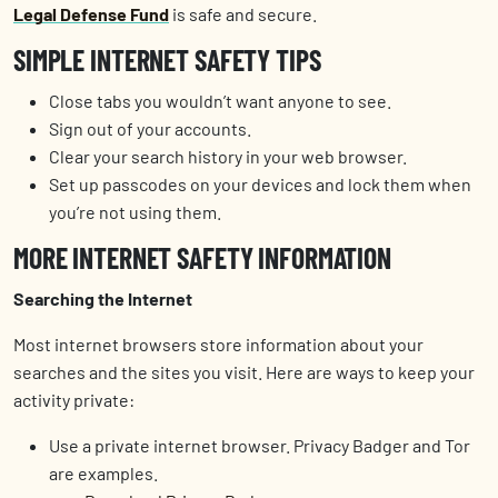
Legal Defense Fund
is safe and secure.
SIMPLE INTERNET SAFETY TIPS
Close tabs you wouldn’t want anyone to see.
Sign out of your accounts.
Clear your search history in your web browser.
Set up passcodes on your devices and lock them when
you’re not using them.
MORE INTERNET SAFETY INFORMATION
Searching the Internet
Most internet browsers store information about your
searches and the sites you visit. Here are ways to keep your
activity private:
Use a private internet browser. Privacy Badger and Tor
are examples.