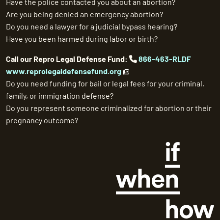
Have the police contacted you about an abortion?
Are you being denied an emergency abortion?
Do you need a lawyer for a judicial bypass hearing?
Have you been harmed during labor or birth?
Call our Repro Legal Defense Fund:
866-463-RLDF
www.reprolegaldefensefund.org
Do you need funding for bail or legal fees for your criminal,
family, or immigration defense?
Do you represent someone criminalized for abortion or their
pregnancy outcome?