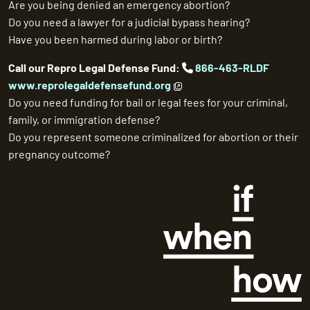
Are you being denied an emergency abortion?
Do you need a lawyer for a judicial bypass hearing?
Have you been harmed during labor or birth?
Call our Repro Legal Defense Fund:
866-463-RLDF
www.reprolegaldefensefund.org
Do you need funding for bail or legal fees for your criminal,
family, or immigration defense?
Do you represent someone criminalized for abortion or their
pregnancy outcome?