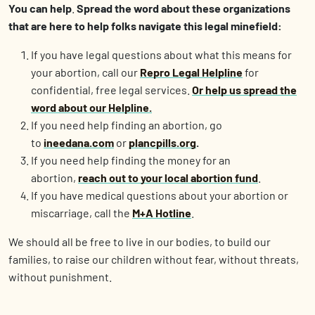
You can help
.
Spread the word about these organizations
that are here to help folks navigate this legal minefield:
If you have legal questions about what this means for
your abortion, call our
Repro Legal Helpline
for
confidential, free legal services.
Or help us spread the
word about our Helpline.
If you need help finding an abortion, go
to
ineedana.com
or
plancpills.org
.
If you need help finding the money for an
abortion,
reach out to your local abortion fund
.
If you have medical questions about your abortion or
miscarriage, call the
M+A Hotline
.
We should all be free to live in our bodies, to build our
families, to raise our children without fear, without threats,
without punishment.