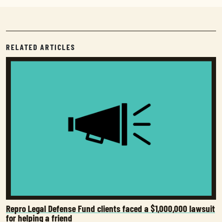
RELATED ARTICLES
Repro Legal Defense Fund clients faced a $1,000,000 lawsuit
for helping a friend