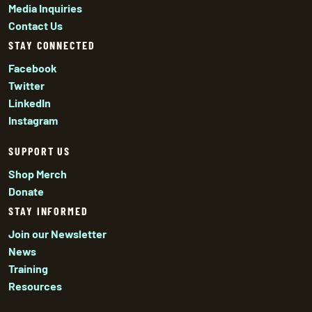
Media Inquiries
Contact Us
STAY CONNECTED
Facebook
Twitter
LinkedIn
Instagram
SUPPORT US
Shop Merch
Donate
STAY INFORMED
Join our Newsletter
News
Training
Resources