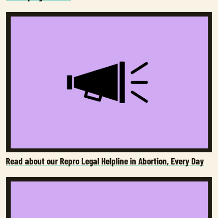
Read about our Repro Legal Helpline in Abortion, Every Day