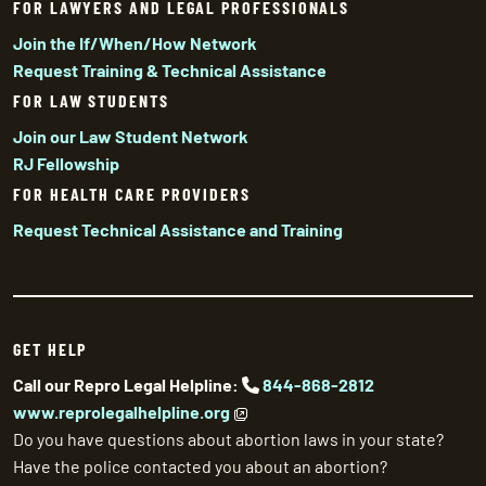
FOR LAWYERS AND LEGAL PROFESSIONALS
Join the If/When/How Network
Request Training & Technical Assistance
FOR LAW STUDENTS
Join our Law Student Network
RJ Fellowship
FOR HEALTH CARE PROVIDERS
Request Technical Assistance and Training
GET HELP
Call our Repro Legal Helpline:
844-868-2812
www.reprolegalhelpline.org
Do you have questions about abortion laws in your state?
Have the police contacted you about an abortion?