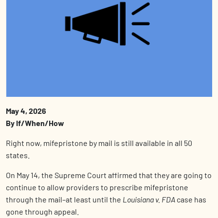
May 4, 2026
By If/When/How
Right now, m
ifepristone
by mail is still available in all 50
states.
On May 14, the Supreme Court affirmed that they are going to
continue to allow providers to prescribe mifepristone
through the mail–at least until the
Louisiana v. FDA
case has
gone through appeal.