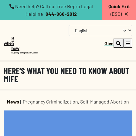
Need help? Call our free Repro Legal
Quick Exit
Helpline:
844-868-2812
(ESC) |
Give
HERE’S WHAT YOU NEED TO KNOW ABOUT
MIFE
News
|
Pregnancy Criminalization
,
Self-Managed Abortion