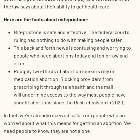
the law says about their ability to get health care.
Here are the facts about mifepristone:
Mifepristone is safe and effective. The federal court’s
ruling had nothing to do with making people safer.
This back and forth news is confusing and worrying to
people who need abortions today and tomorrow and
after.
Roughly two-thirds of abortion seekers rely on
medication abortion. Blocking providers from
prescribing it through telehealth and the mail
will undermine access to the way most people have
sought abortions since the
Dobbs
decision in 2023.
In fact, we’ve already received calls from people who are
worried about what this means for getting an abortion. We
need people to know they are not alone.