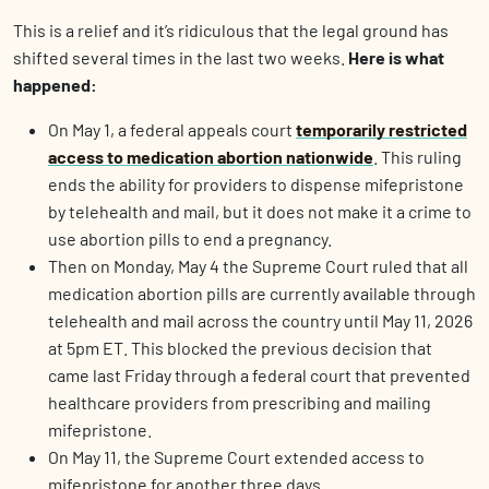
This is a relief and it’s ridiculous that the legal ground has
shifted several times in the last two weeks.
Here is what
happened:
On May 1, a federal appeals court
temporarily restricted
access to medication abortion nationwide
. This ruling
ends the ability for providers to dispense mifepristone
by telehealth and mail, but it does not make it a crime to
use abortion pills to end a pregnancy.
Then on Monday, May 4 the Supreme Court ruled that all
medication abortion pills are currently available through
telehealth and mail across the country until May 11, 2026
at 5pm ET. This blocked the previous decision that
came last Friday through a federal court that prevented
healthcare providers from prescribing and mailing
mifepristone.
On May 11, the Supreme Court extended access to
mifepristone for another three days.