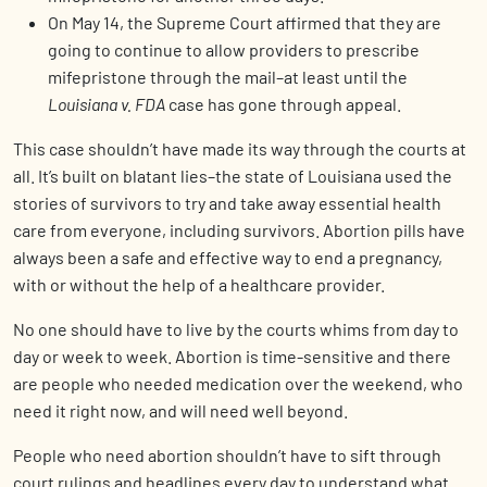
On May 14, the Supreme Court affirmed that they are
going to continue to allow providers to prescribe
mifepristone through the mail–at least until the
Louisiana v. FDA
case has gone through appeal.
This case shouldn’t have made its way through the courts at
all. It’s built on blatant lies–the state of Louisiana used the
stories of survivors to try and take away essential health
care from everyone, including survivors. Abortion pills have
always been a safe and effective way to end a pregnancy,
with or without the help of a healthcare provider.
No one should have to live by the courts whims from day to
day or week to week. Abortion is time-sensitive and there
are people who needed medication over the weekend, who
need it right now, and will need well beyond.
People who need abortion shouldn’t have to sift through
court rulings and headlines every day to understand what