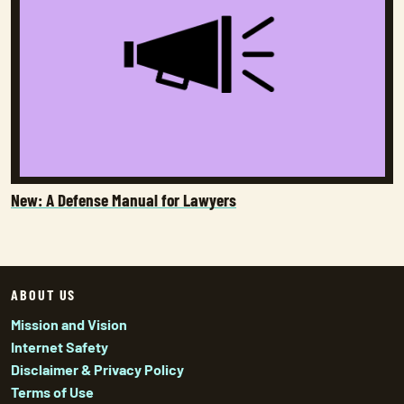
New: A Defense Manual for Lawyers
ABOUT US
Mission and Vision
Internet Safety
Disclaimer & Privacy Policy
Terms of Use