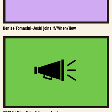
Denise Tomasini-Joshi joins If/When/How