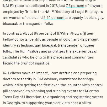
NALP’s reports published in 2017, just
7.5 percent
of lawyers
employed by firms in the NALP Directory of Legal Employers
are women of color, and
2.64 percent
are openly lesbian, gay,
bisexual, or transgender folks.
In contrast: About 64 percent of If/When/How’s fifteen
Fellow cohorts identify as people of color, and 42 percent
identify as lesbian, gay, bisexual, transgender, or queer
folks. The RJFP values and prioritizes the experiences of
candidates who belong to the places and communities
facing the brunt of injustice.
RJ Fellows make an impact. From drafting and preparing
doctors to testify in FDA advisory committee hearings,
which led to getting the first over-the-counter birth control
pill approved, to planning and running events for Atlanta’s
Trans Day of Liberation, to organizing and registering voters
in Georgia, to supporting youth activists pass a bill to