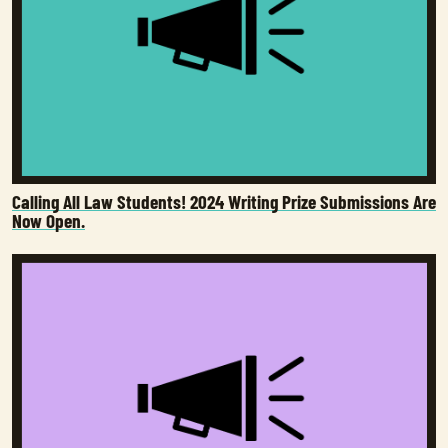
Calling All Law Students! 2024 Writing Prize Submissions Are
Now Open.