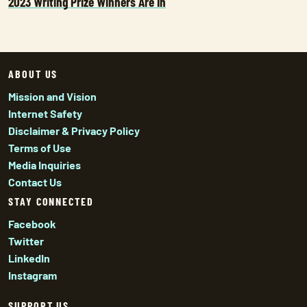
2023 Writing Prize Winners Are In
ABOUT US
Mission and Vision
Internet Safety
Disclaimer & Privacy Policy
Terms of Use
Media Inquiries
Contact Us
STAY CONNECTED
Facebook
Twitter
LinkedIn
Instagram
SUPPORT US