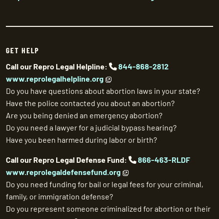
GET HELP
Call our Repro Legal Helpline:
844-868-2812
www.reprolegalhelpline.org
Do you have questions about abortion laws in your state?
Have the police contacted you about an abortion?
Are you being denied an emergency abortion?
Do you need a lawyer for a judicial bypass hearing?
Have you been harmed during labor or birth?
Call our Repro Legal Defense Fund:
866-463-RLDF
www.reprolegaldefensefund.org
Do you need funding for bail or legal fees for your criminal,
family, or immigration defense?
Do you represent someone criminalized for abortion or their