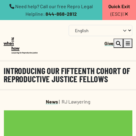
Need help? Call our free Repro Legal
Quick Exit
Helpline:
844-868-2812
(ESC) |
Give
INTRODUCING OUR FIFTEENTH COHORT OF
REPRODUCTIVE JUSTICE FELLOWS
News
|
RJ Lawyering