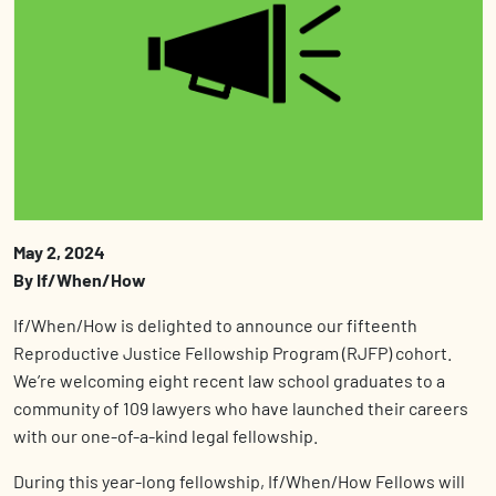
May 2, 2024
By If/When/How
If/When/How is delighted to announce our fifteenth
Reproductive Justice Fellowship Program (RJFP) cohort.
We’re welcoming eight recent law school graduates to a
community of 109 lawyers who have launched their careers
with our one-of-a-kind legal fellowship.
During this year-long fellowship, If/When/How Fellows will