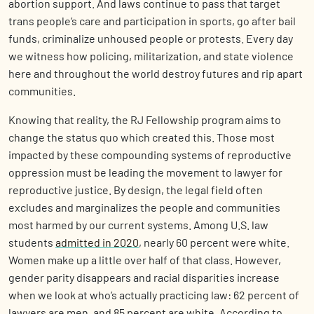
abortion support. And laws continue to pass that target
trans people’s care and participation in sports, go after bail
funds, criminalize unhoused people or protests. Every day
we witness how policing, militarization, and state violence
here and throughout the world destroy futures and rip apart
communities.
Knowing that reality, the RJ Fellowship program aims to
change the status quo which created this. Those most
impacted by these compounding systems of reproductive
oppression must be leading the movement to lawyer for
reproductive justice. By design, the legal field often
excludes and marginalizes the people and communities
most harmed by our current systems. Among U.S. law
students
admitted in 2020
, nearly 60 percent were white.
Women make up a little over half of that class. However,
gender parity disappears and racial disparities increase
when we look at who’s actually practicing law: 62 percent of
lawyers are men, and 85 percent are white. According to