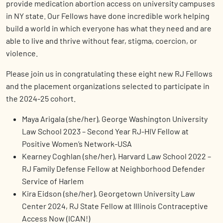
provide medication abortion access on university campuses
in NY state. Our Fellows have done incredible work helping
build a world in which everyone has what they need and are
able to live and thrive without fear, stigma, coercion, or
violence.
Please join us in congratulating these eight new RJ Fellows
and the placement organizations selected to participate in
the 2024-25 cohort.
Maya Arigala (she/her), George Washington University
Law School 2023 – Second Year RJ-HIV Fellow at
Positive Women’s Network-USA
Kearney Coghlan (she/her), Harvard Law School 2022 –
RJ Family Defense Fellow at Neighborhood Defender
Service of Harlem
Kira Eidson (she/her), Georgetown University Law
Center 2024, RJ State Fellow at Illinois Contraceptive
Access Now (ICAN!)