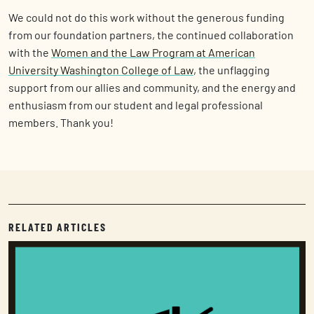
We could not do this work without the generous funding
from our foundation partners, the continued collaboration
with the
Women and the Law Program at American
University Washington College of Law
, the unflagging
support from our allies and community, and the energy and
enthusiasm from our student and legal professional
members. Thank you!
RELATED ARTICLES