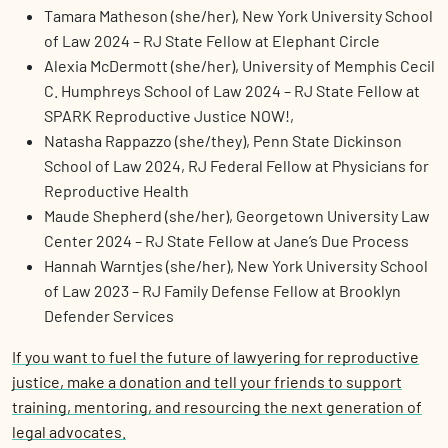
Tamara Matheson (she/her), New York University School
of Law 2024 – RJ State Fellow at Elephant Circle
Alexia McDermott (she/her), University of Memphis Cecil
C. Humphreys School of Law 2024 – RJ State Fellow at
SPARK Reproductive Justice NOW!,
Natasha Rappazzo (she/they), Penn State Dickinson
School of Law 2024, RJ Federal Fellow at Physicians for
Reproductive Health
Maude Shepherd (she/her), Georgetown University Law
Center 2024 – RJ State Fellow at Jane’s Due Process
Hannah Warntjes (she/her), New York University School
of Law 2023 – RJ Family Defense Fellow at Brooklyn
Defender Services
If you want to fuel the future of lawyering for reproductive
justice,
make a donation
and tell your friends to support
training, mentoring, and resourcing the next generation of
legal advocates.