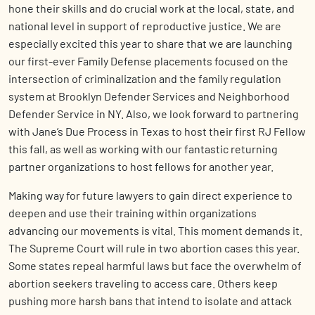
hone their skills and do crucial work at the local, state, and
national level in support of reproductive justice. We are
especially excited this year to share that we are launching
our first-ever Family Defense placements focused on the
intersection of criminalization and the family regulation
system at Brooklyn Defender Services and Neighborhood
Defender Service in NY. Also, we look forward to partnering
with Jane’s Due Process in Texas to host their first RJ Fellow
this fall, as well as working with our fantastic returning
partner organizations to host fellows for another year.
Making way for future lawyers to gain direct experience to
deepen and use their training within organizations
advancing our movements is vital. This moment demands it.
The Supreme Court will rule in two abortion cases this year.
Some states repeal harmful laws but face the overwhelm of
abortion seekers traveling to access care. Others keep
pushing more harsh bans that intend to isolate and attack