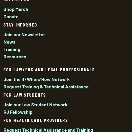
Shop Merch
Donate
STAY INFORMED
Join our Newsletter
News
Training
Resources
FOR LAWYERS AND LEGAL PROFESSIONALS
Join the If/When/How Network
Request Training & Technical Assistance
FOR LAW STUDENTS
Join our Law Student Network
RJ Fellowship
FOR HEALTH CARE PROVIDERS
Request Technical Assistance and Training