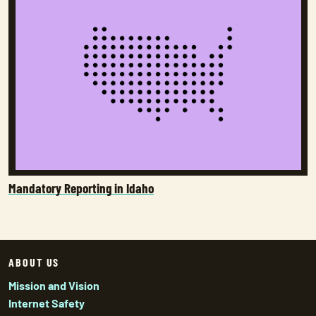
Mandatory Reporting in Idaho
ABOUT US
Mission and Vision
Internet Safety