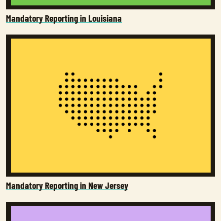
Mandatory Reporting in Louisiana
Mandatory Reporting in New Jersey