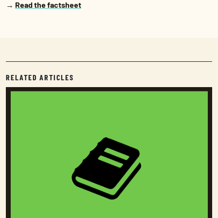
→
Read the factsheet
RELATED ARTICLES