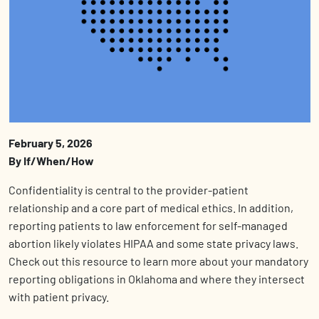
February 5, 2026
By If/When/How
Confidentiality is central to the provider-patient
relationship and a core part of medical ethics. In addition,
reporting patients to law enforcement for self-managed
abortion likely violates HIPAA and some state privacy laws.
Check out this resource to learn more about your mandatory
reporting obligations in Oklahoma and where they intersect
with patient privacy.