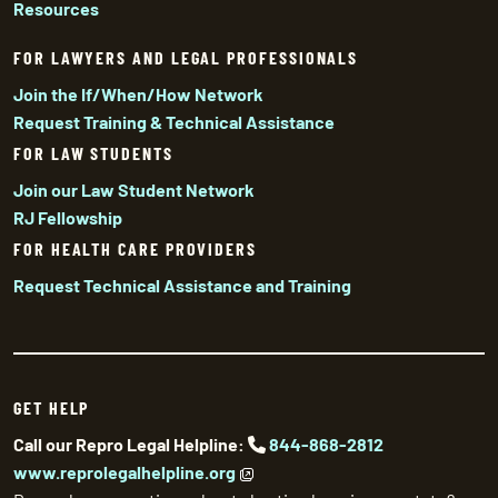
Resources
FOR LAWYERS AND LEGAL PROFESSIONALS
Join the If/When/How Network
Request Training & Technical Assistance
FOR LAW STUDENTS
Join our Law Student Network
RJ Fellowship
FOR HEALTH CARE PROVIDERS
Request Technical Assistance and Training
GET HELP
Call our Repro Legal Helpline:
844-868-2812
www.reprolegalhelpline.org