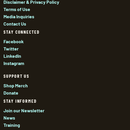
Disclaimer & Privacy Policy
Terms of Use
Media Inquiries
Contact Us
STAY CONNECTED
Facebook
Twitter
LinkedIn
Instagram
SUPPORT US
Shop Merch
Donate
STAY INFORMED
Join our Newsletter
News
Training