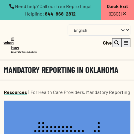
Need help? Call our free Repro Legal
Quick Exit
Helpline:
844-868-2812
(ESC) |
Give
MANDATORY REPORTING IN OKLAHOMA
Resources
|
For Health Care Providers
,
Mandatory Reporting