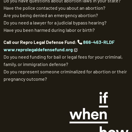
Do you have questions about abortion laws in your state?
Have the police contacted you about an abortion?
Are you being denied an emergency abortion?
Do you need a lawyer for a judicial bypass hearing?
Have you been harmed during labor or birth?
Call our Repro Legal Defense Fund:
866-463-RLDF
www.reprolegaldefensefund.org
Do you need funding for bail or legal fees for your criminal,
family, or immigration defense?
Do you represent someone criminalized for abortion or their
pregnancy outcome?