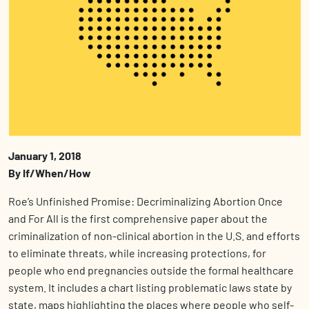
January 1, 2018
By If/When/How
Roe’s Unfinished Promise: Decriminalizing Abortion Once
and For All is the first comprehensive paper about the
criminalization of non-clinical abortion in the U.S. and efforts
to eliminate threats, while increasing protections, for
people who end pregnancies outside the formal healthcare
system. It includes a chart listing problematic laws state by
state, maps highlighting the places where people who self-