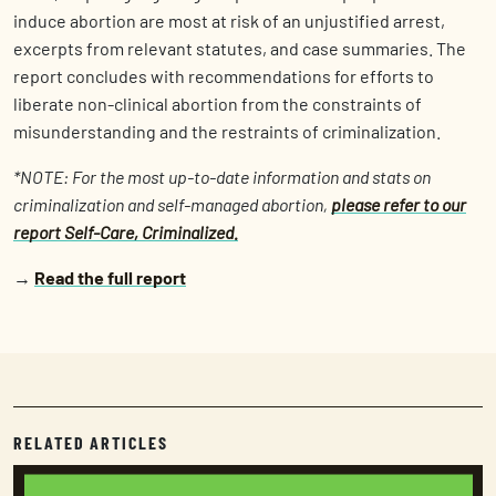
induce abortion are most at risk of an unjustified arrest,
excerpts from relevant statutes, and case summaries. The
report concludes with recommendations for efforts to
liberate non-clinical abortion from the constraints of
misunderstanding and the restraints of criminalization.
*NOTE: For the most up-to-date information and stats on
criminalization and self-managed abortion,
please refer to our
report Self-Care, Criminalized.
→
Read the full report
RELATED ARTICLES