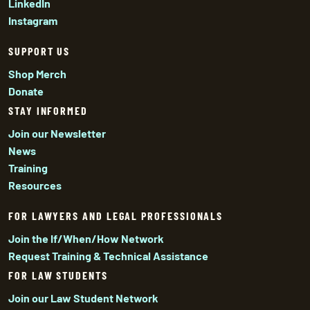
LinkedIn
Instagram
SUPPORT US
Shop Merch
Donate
STAY INFORMED
Join our Newsletter
News
Training
Resources
FOR LAWYERS AND LEGAL PROFESSIONALS
Join the If/When/How Network
Request Training & Technical Assistance
FOR LAW STUDENTS
Join our Law Student Network