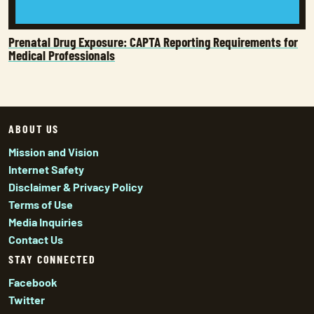
Prenatal Drug Exposure: CAPTA Reporting Requirements for
Medical Professionals
ABOUT US
Mission and Vision
Internet Safety
Disclaimer & Privacy Policy
Terms of Use
Media Inquiries
Contact Us
STAY CONNECTED
Facebook
Twitter