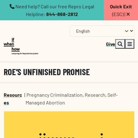
Need help? Call our free Repro Legal
Quick Exit
Helpline:
844-868-2812
(ESC) |
Give
ROE’S UNFINISHED PROMISE
Resourc
|
Pregnancy Criminalization
,
Research
,
Self-
es
Managed Abortion