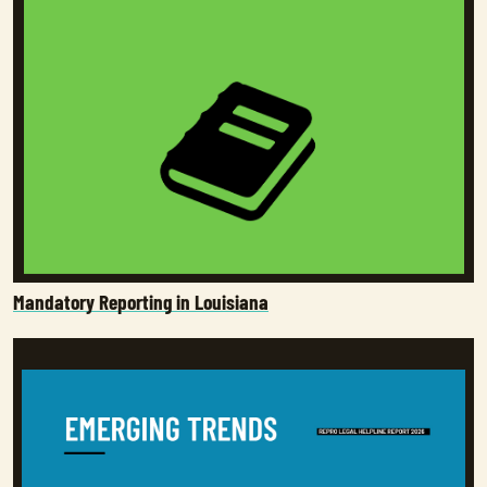
Mandatory Reporting in Louisiana