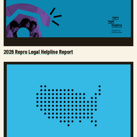
2026 Repro Legal Helpline Report