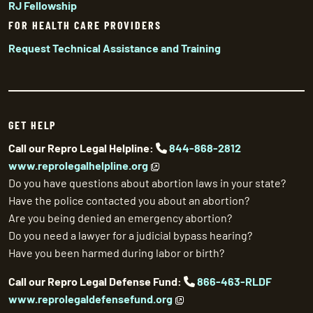
RJ Fellowship
FOR HEALTH CARE PROVIDERS
Request Technical Assistance and Training
GET HELP
Call our Repro Legal Helpline:
844-868-2812
www.reprolegalhelpline.org
Do you have questions about abortion laws in your state?
Have the police contacted you about an abortion?
Are you being denied an emergency abortion?
Do you need a lawyer for a judicial bypass hearing?
Have you been harmed during labor or birth?
Call our Repro Legal Defense Fund:
866-463-RLDF
www.reprolegaldefensefund.org