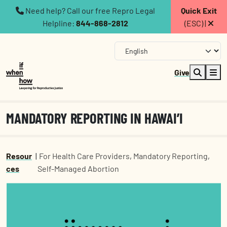
Need help? Call our free Repro Legal
Quick Exit
Helpline:
844-868-2812
(ESC) |
Give
MANDATORY REPORTING IN HAWAI’I
Resour
|
For Health Care Providers
,
Mandatory Reporting
,
ces
Self-Managed Abortion