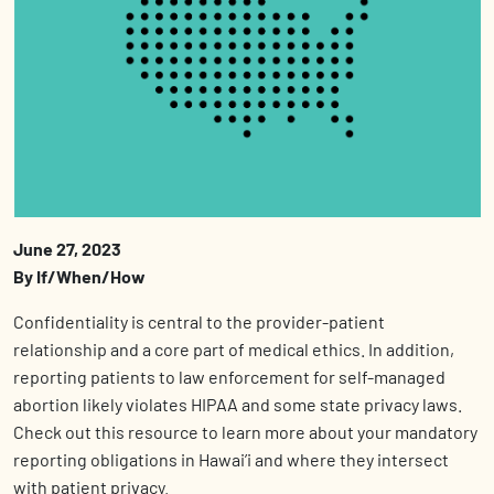
June 27, 2023
By If/When/How
Confidentiality is central to the provider-patient
relationship and a core part of medical ethics. In addition,
reporting patients to law enforcement for self-managed
abortion likely violates HIPAA and some state privacy laws.
Check out this resource to learn more about your mandatory
reporting obligations in Hawai’i and where they intersect
with patient privacy.