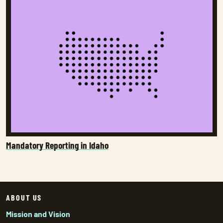
Mandatory Reporting in Idaho
ABOUT US
Mission and Vision