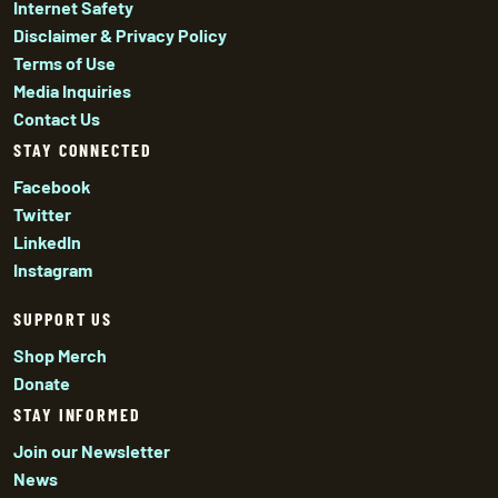
Internet Safety
Disclaimer & Privacy Policy
Terms of Use
Media Inquiries
Contact Us
STAY CONNECTED
Facebook
Twitter
LinkedIn
Instagram
SUPPORT US
Shop Merch
Donate
STAY INFORMED
Join our Newsletter
News