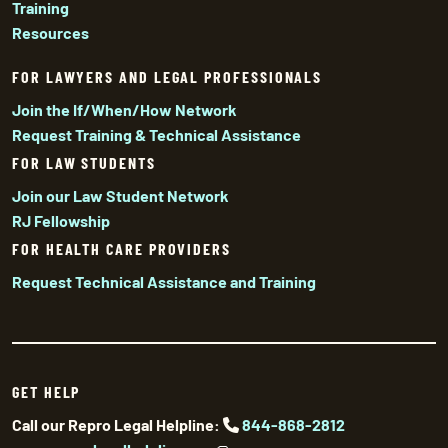
Training
Resources
FOR LAWYERS AND LEGAL PROFESSIONALS
Join the If/When/How Network
Request Training & Technical Assistance
FOR LAW STUDENTS
Join our Law Student Network
RJ Fellowship
FOR HEALTH CARE PROVIDERS
Request Technical Assistance and Training
GET HELP
Call our Repro Legal Helpline:
844-868-2812