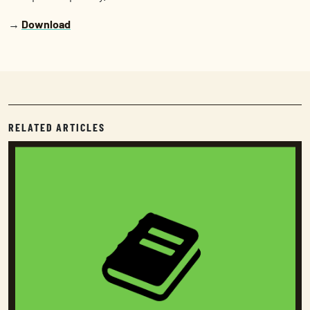
→
Download
RELATED ARTICLES