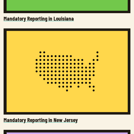
Mandatory Reporting in Louisiana
Mandatory Reporting in New Jersey