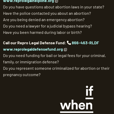
www.reprolegalhelpline.org
Do you have questions about abortion laws in your state?
Have the police contacted you about an abortion?
Are you being denied an emergency abortion?
Do you need a lawyer for a judicial bypass hearing?
Have you been harmed during labor or birth?
Call our Repro Legal Defense Fund:
866-463-RLDF
www.reprolegaldefensefund.org
Do you need funding for bail or legal fees for your criminal,
family, or immigration defense?
Do you represent someone criminalized for abortion or their
pregnancy outcome?