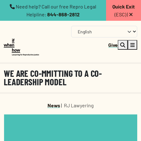
Need help? Call our free Repro Legal
Quick Exit
Helpline:
844-868-2812
(ESC) |
Give
WE ARE CO-MMITTING TO A CO-
LEADERSHIP MODEL
News
|
RJ Lawyering