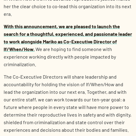
her the clear choice to co-lead this organization into its next
era.
With this announcement, we are pleased to launch the
search for a thoughtful, experienced, and passionate leader
to work alongside Mariko as Co-Executive Director of
If/When/How.
We are hoping to find someone with
experience working directly with people impacted by
criminalization.
The Co-Executive Directors will share leadership and
accountability for holding the vision of If/When/How and
lead the organization into our next era. Together, and with
our entire staff, we can work towards our ten-year goal: a
future where people in every state will have more power to
determine their reproductive lives in safety and with dignity,
shielded from criminalization and state control over their
experiences and decisions about their bodies and families.