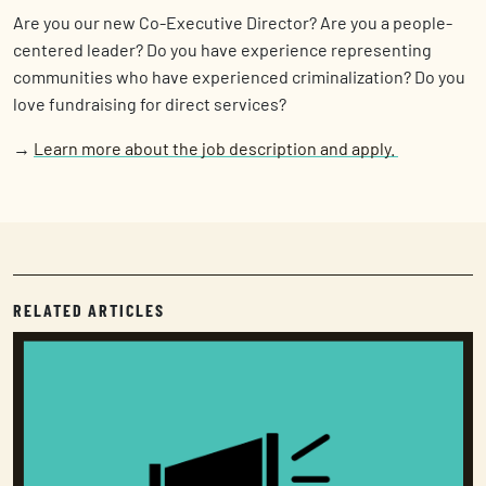
Are you our new Co-Executive Director? Are you a people-
centered leader? Do you have experience representing
communities who have experienced criminalization? Do you
love fundraising for direct services?
→
Learn more about the job description and apply.
RELATED ARTICLES