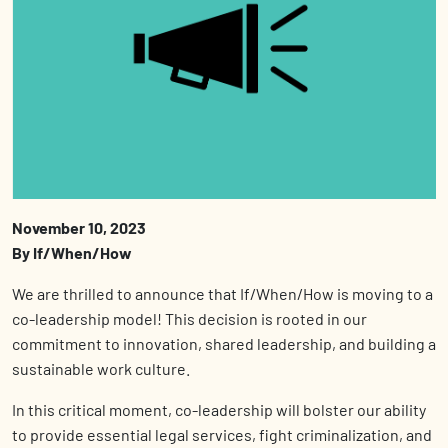
November 10, 2023
By If/When/How
We are thrilled to announce that If/When/How is moving to a
co-leadership model! This decision is rooted in our
commitment to innovation, shared leadership, and building a
sustainable work culture.
In this critical moment, co-leadership will bolster our ability
to provide essential legal services, fight criminalization, and