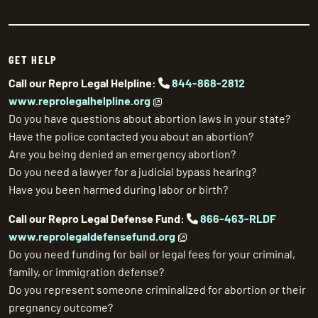
GET HELP
Call our Repro Legal Helpline:
844-868-2812
www.reprolegalhelpline.org
Do you have questions about abortion laws in your state?
Have the police contacted you about an abortion?
Are you being denied an emergency abortion?
Do you need a lawyer for a judicial bypass hearing?
Have you been harmed during labor or birth?
Call our Repro Legal Defense Fund:
866-463-RLDF
www.reprolegaldefensefund.org
Do you need funding for bail or legal fees for your criminal,
family, or immigration defense?
Do you represent someone criminalized for abortion or their
pregnancy outcome?