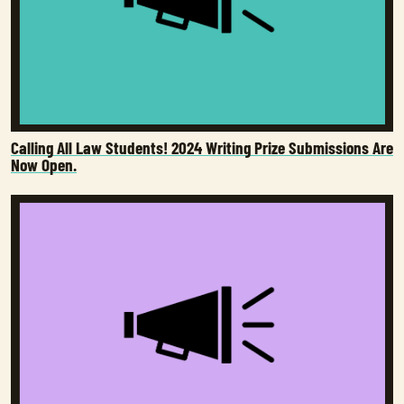
Calling All Law Students! 2024 Writing Prize Submissions Are
Now Open.