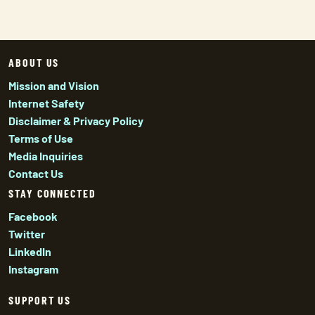
ABOUT US
Mission and Vision
Internet Safety
Disclaimer & Privacy Policy
Terms of Use
Media Inquiries
Contact Us
STAY CONNECTED
Facebook
Twitter
LinkedIn
Instagram
SUPPORT US