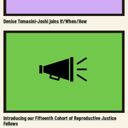
Denise Tomasini-Joshi joins If/When/How
Introducing our Fifteenth Cohort of Reproductive Justice
Fellows