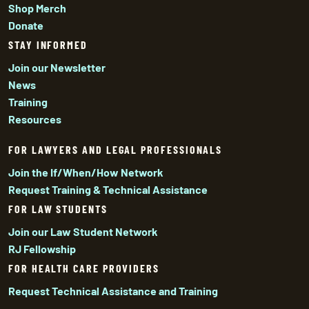
Shop Merch
Donate
STAY INFORMED
Join our Newsletter
News
Training
Resources
FOR LAWYERS AND LEGAL PROFESSIONALS
Join the If/When/How Network
Request Training & Technical Assistance
FOR LAW STUDENTS
Join our Law Student Network
RJ Fellowship
FOR HEALTH CARE PROVIDERS
Request Technical Assistance and Training