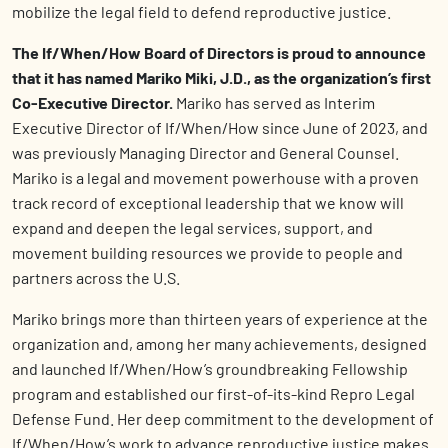
mobilize the legal field to defend reproductive justice.
The If/When/How Board of Directors is proud to announce
that it has named Mariko Miki, J.D., as the organization’s first
Co-Executive Director.
Mariko has served as Interim
Executive Director of If/When/How since June of 2023, and
was previously Managing Director and General Counsel.
Mariko is a legal and movement powerhouse with a proven
track record of exceptional leadership that we know will
expand and deepen the legal services, support, and
movement building resources we provide to people and
partners across the U.S.
Mariko brings more than thirteen years of experience at the
organization and, among her many achievements, designed
and launched If/When/How’s groundbreaking Fellowship
program and established our first-of-its-kind Repro Legal
Defense Fund. Her deep commitment to the development of
If/When/How’s work to advance reproductive justice makes