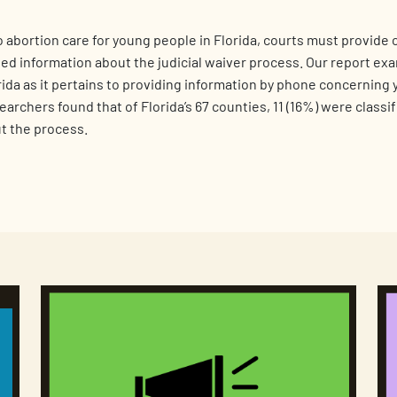
 abortion care for young people in Florida, courts must provide c
ed information about the judicial waiver process. Our report ex
ida as it pertains to providing information by phone concerning
archers found that of Florida’s 67 counties, 11 (16%) were classi
t the process.