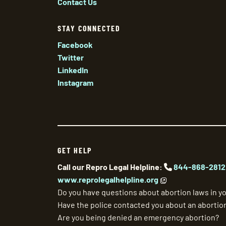
Contact Us
STAY CONNECTED
Facebook
Twitter
LinkedIn
Instagram
GET HELP
Call our Repro Legal Helpline:
844-868-2812
www.reprolegalhelpline.org
Do you have questions about abortion laws in yo
Have the police contacted you about an abortio
Are you being denied an emergency abortion?