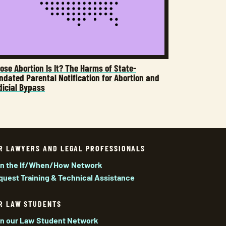
se Abortion Is It? The Harms of State-
dated Parental Notification for Abortion and
dicial Bypass
R LAWYERS AND LEGAL PROFESSIONALS
in the If/When/How Network
quest Training & Technical Assistance
R LAW STUDENTS
in our Law Student Network