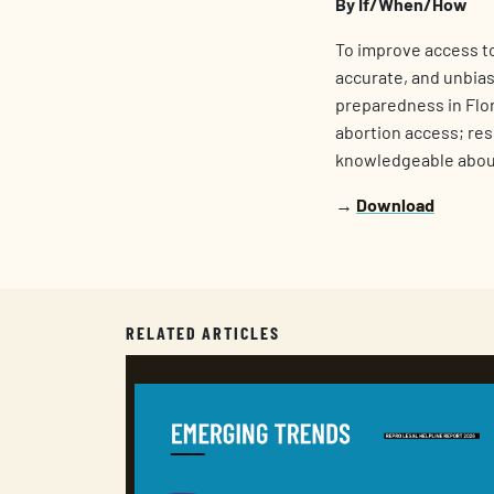
By If/When/How
To improve access to
accurate, and unbias
preparedness in Flor
abortion access; rese
knowledgeable abou
→
Download
RELATED ARTICLES