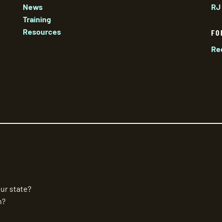
News
RJ
Training
Resources
FO
Re
ur state?
n?