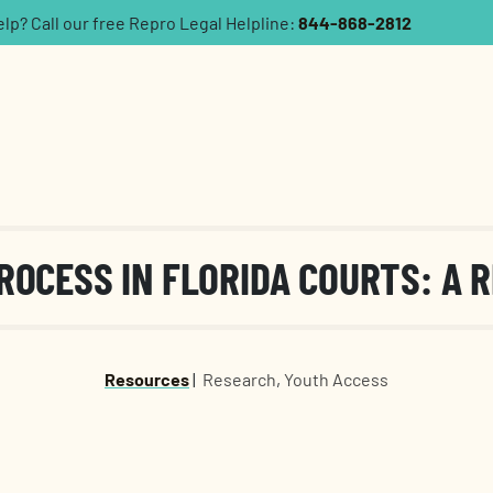
p? Call our free Repro Legal Helpline:
844-868-2812
ROCESS IN FLORIDA COURTS: A 
Resources
|
Research
,
Youth Access