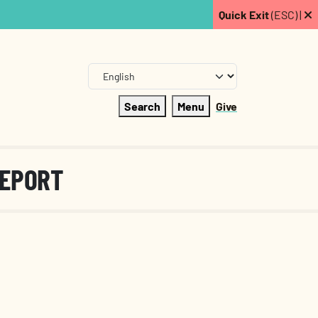
Quick Exit
(ESC) |
Search
Menu
Give
REPORT