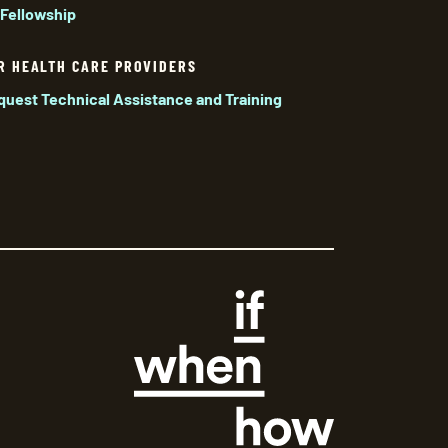
 Fellowship
R HEALTH CARE PROVIDERS
quest Technical Assistance and Training