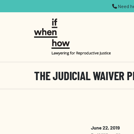
Need hel
THE JUDICIAL WAIVER P
June 22, 2019