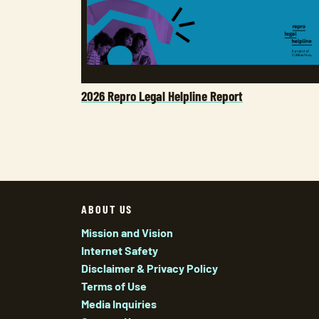
2026 Repro Legal Helpline Report
ABOUT US
Mission and Vision
Internet Safety
Disclaimer & Privacy Policy
Terms of Use
Media Inquiries