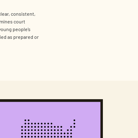
lear, consistent,
amines court
 young people’s
fied as prepared or