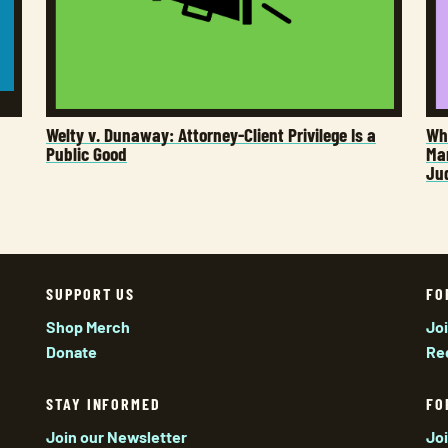
Welty v. Dunaway: Attorney-Client Privilege Is a
Who
Public Good
Man
Ju
SUPPORT US
FO
Shop Merch
Jo
Donate
Re
STAY INFORMED
FO
Join our Newsletter
Jo