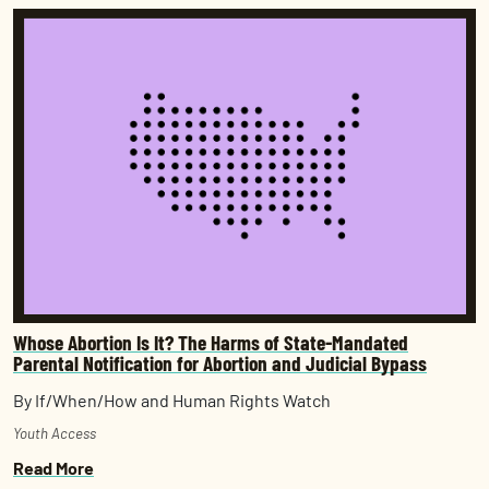
Whose Abortion Is It? The Harms of State-Mandated
Parental Notification for Abortion and Judicial Bypass
By If/When/How and Human Rights Watch
Youth Access
Read More