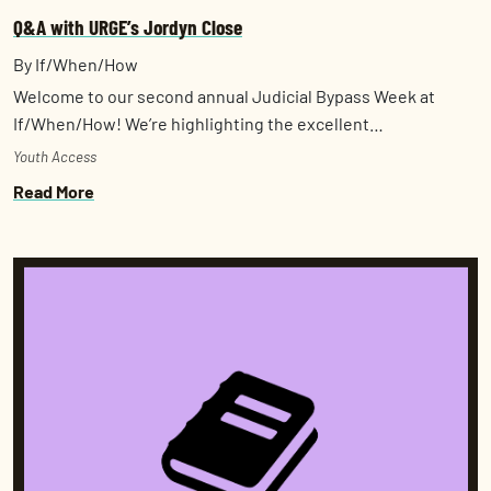
Q&A with URGE’s Jordyn Close
By If/When/How
Welcome to our second annual Judicial Bypass Week at
If/When/How! We’re highlighting the excellent…
Youth Access
Read More