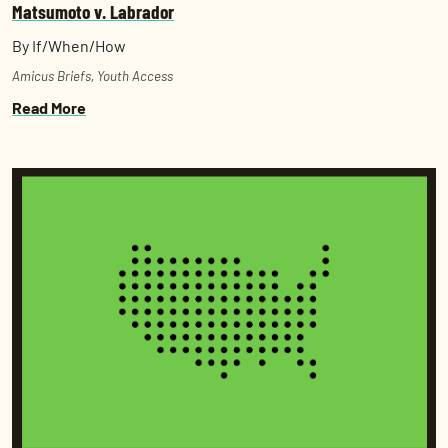
Matsumoto v. Labrador
By If/When/How
Amicus Briefs
,
Youth Access
Read More