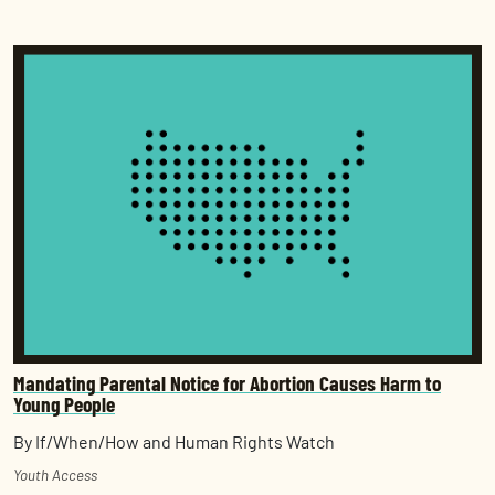
Mandating Parental Notice for Abortion Causes Harm to
Young People
By If/When/How and Human Rights Watch
Youth Access