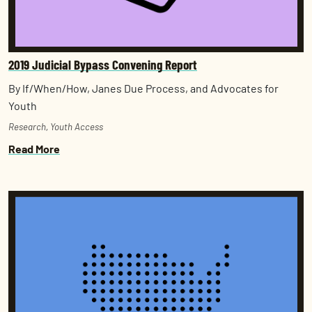
2019 Judicial Bypass Convening Report
By If/When/How, Janes Due Process, and Advocates for
Youth
Research
,
Youth Access
Read More