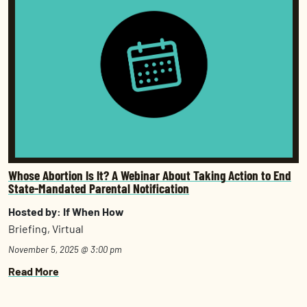
Whose Abortion Is It? A Webinar About Taking Action to End
State-Mandated Parental Notification
Hosted by: If When How
Briefing, Virtual
November 5, 2025 @ 3:00 pm
Read More