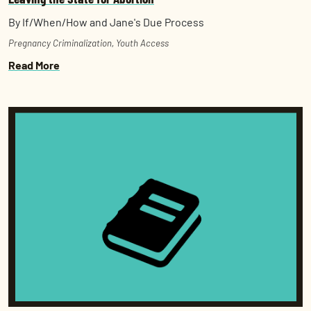
By If/When/How and Jane's Due Process
Pregnancy Criminalization
,
Youth Access
Read More