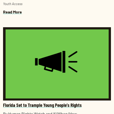
Youth Access
Read More
Florida Set to Trample Young People’s Rights
By Human Rights Watch and If/When/How