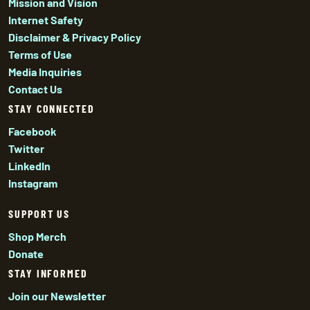
Mission and Vision
Internet Safety
Disclaimer & Privacy Policy
Terms of Use
Media Inquiries
Contact Us
STAY CONNECTED
Facebook
Twitter
LinkedIn
Instagram
SUPPORT US
Shop Merch
Donate
STAY INFORMED
Join our Newsletter