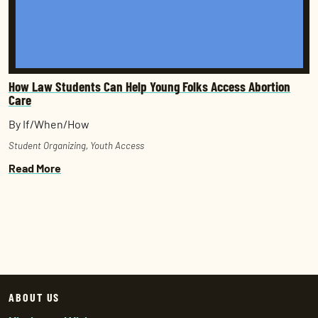
How Law Students Can Help Young Folks Access Abortion
Care
By If/When/How
Student Organizing
,
Youth Access
Read More
ABOUT US