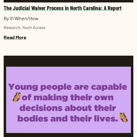
The Judicial Waiver Process in North Carolina: A Report
By If/When/How
Research
,
Youth Access
Read More