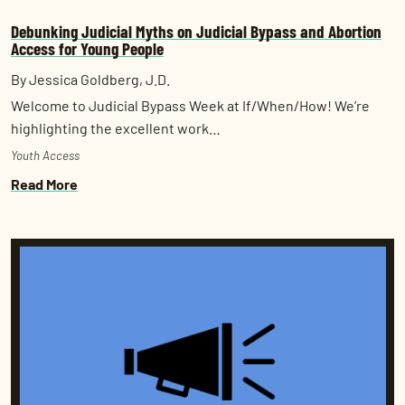
Debunking Judicial Myths on Judicial Bypass and Abortion
Access for Young People
By Jessica Goldberg, J.D.
Welcome to Judicial Bypass Week at If/When/How! We’re
highlighting the excellent work…
Youth Access
Read More