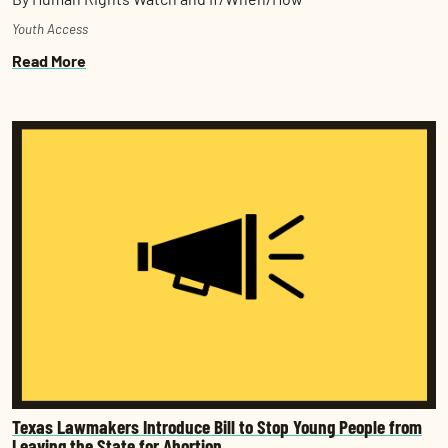
Youth Access
Read More
Texas Lawmakers Introduce Bill to Stop Young People from
Leaving the State for Abortion