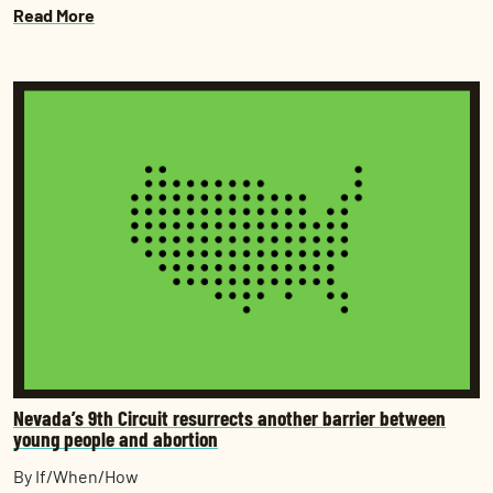
Read More
Nevada’s 9th Circuit resurrects another barrier between
young people and abortion
By If/When/How