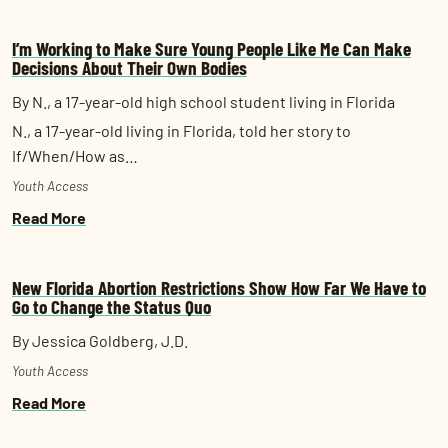
I’m Working to Make Sure Young People Like Me Can Make
Decisions About Their Own Bodies
By N., a 17-year-old high school student living in Florida
N., a 17-year-old living in Florida, told her story to
If/When/How as…
Youth Access
Read More
New Florida Abortion Restrictions Show How Far We Have to
Go to Change the Status Quo
By Jessica Goldberg, J.D.
Youth Access
Read More