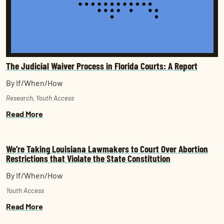
The Judicial Waiver Process in Florida Courts: A Report
By If/When/How
Research
,
Youth Access
Read More
We’re Taking Louisiana Lawmakers to Court Over Abortion
Restrictions that Violate the State Constitution
By If/When/How
Youth Access
Read More