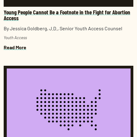
Young People Cannot Be a Footnote in the Fight for Abortion
Access
By Jessica Goldberg, J.D., Senior Youth Access Counsel
Youth Access
Read More