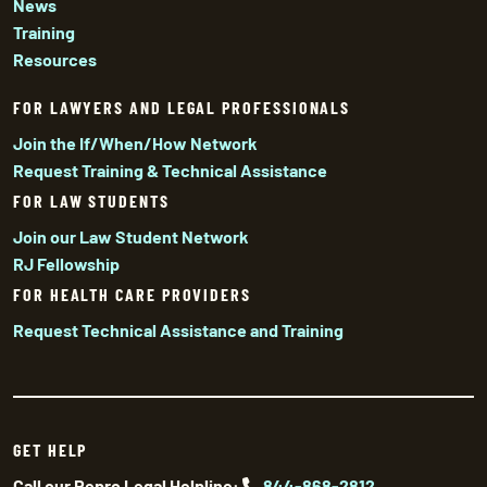
News
Training
Resources
FOR LAWYERS AND LEGAL PROFESSIONALS
Join the If/When/How Network
Request Training & Technical Assistance
FOR LAW STUDENTS
Join our Law Student Network
RJ Fellowship
FOR HEALTH CARE PROVIDERS
Request Technical Assistance and Training
GET HELP
Call our Repro Legal Helpline:
844-868-2812