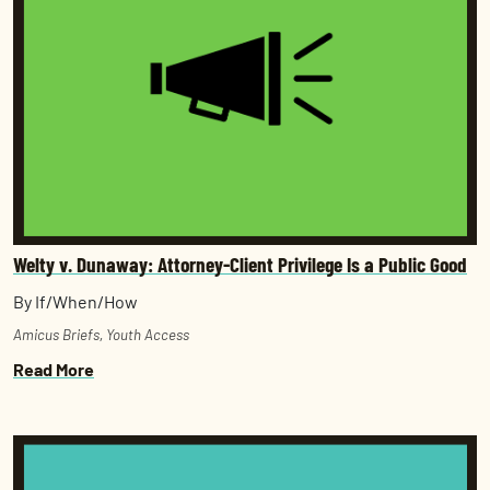
Welty v. Dunaway: Attorney-Client Privilege Is a Public Good
By If/When/How
Amicus Briefs
,
Youth Access
Read More