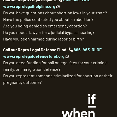
www.reprolegalhelpline.org
Do you have questions about abortion laws in your state?
Have the police contacted you about an abortion?
Are you being denied an emergency abortion?
Do you need a lawyer for a judicial bypass hearing?
Have you been harmed during labor or birth?
Call our Repro Legal Defense Fund:
866-463-RLDF
www.reprolegaldefensefund.org
Do you need funding for bail or legal fees for your criminal,
family, or immigration defense?
Do you represent someone criminalized for abortion or their
pregnancy outcome?