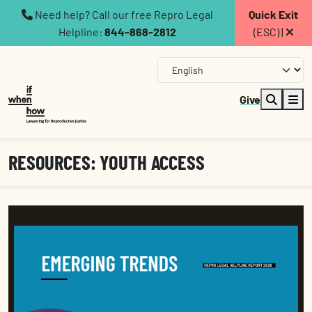
Need help? Call our free Repro Legal
Quick Exit
Helpline:
844-868-2812
(ESC) |
Give
RESOURCES: YOUTH ACCESS