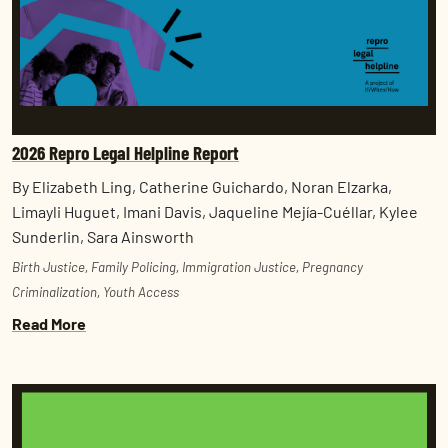
2026 Repro Legal Helpline Report
By Elizabeth Ling, Catherine Guichardo, Noran Elzarka,
Limayli Huguet, Imani Davis, Jaqueline Mejía-Cuéllar, Kylee
Sunderlin, Sara Ainsworth
Birth Justice
,
Family Policing
,
Immigration Justice
,
Pregnancy
Criminalization
,
Youth Access
Read More