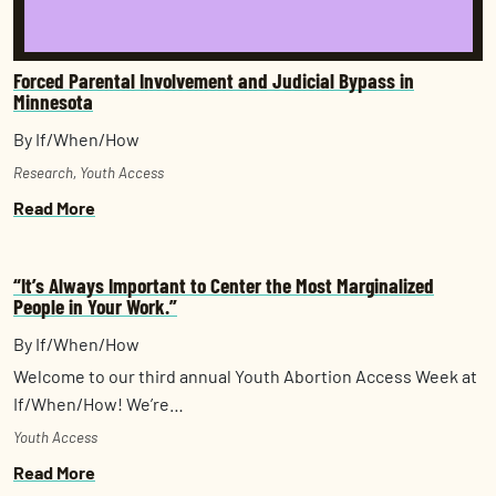
Forced Parental Involvement and Judicial Bypass in
Minnesota
By If/When/How
Research
,
Youth Access
Read More
“It’s Always Important to Center the Most Marginalized
People in Your Work.”
By If/When/How
Welcome to our third annual Youth Abortion Access Week at
If/When/How! We’re…
Youth Access
Read More